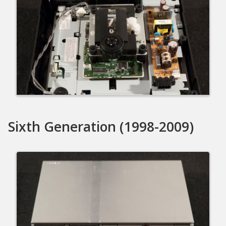
Sixth Generation (1998-2009)