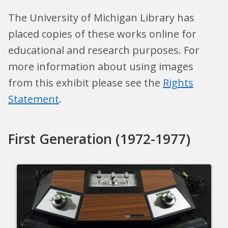
The University of Michigan Library has
placed copies of these works online for
educational and research purposes. For
more information about using images
from this exhibit please see the
Rights
Statement
.
First Generation (1972-1977)