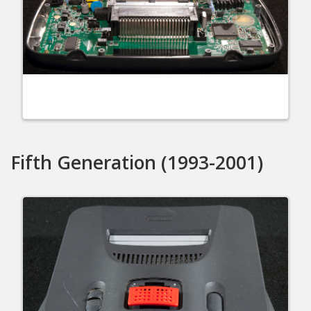
Fifth Generation (1993-2001)