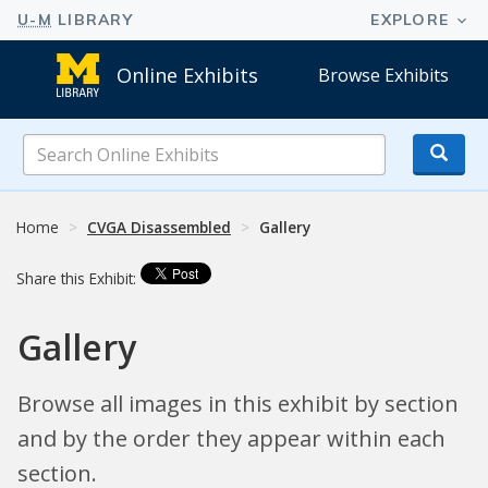
Online Exhibits
Browse Exhibits
Search
Online
Exhibits
Home
CVGA Disassembled
Gallery
Share this Exhibit:
Gallery
Browse all images in this exhibit by section
and by the order they appear within each
section.