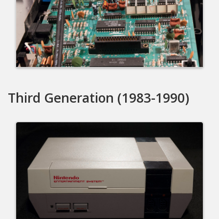
Third Generation (1983-1990)