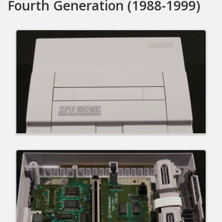
Fourth Generation (1988-1999)