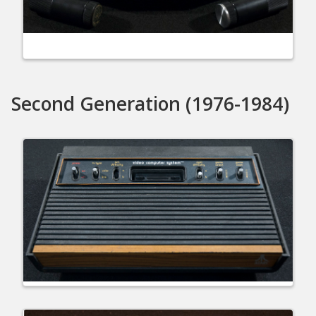
Second Generation (1976-1984)