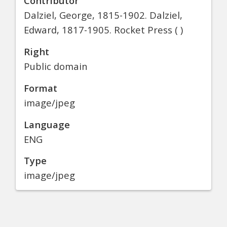
Contributor
Dalziel, George, 1815-1902. Dalziel,
Edward, 1817-1905. Rocket Press ( )
Right
Public domain
Format
image/jpeg
Language
ENG
Type
image/jpeg