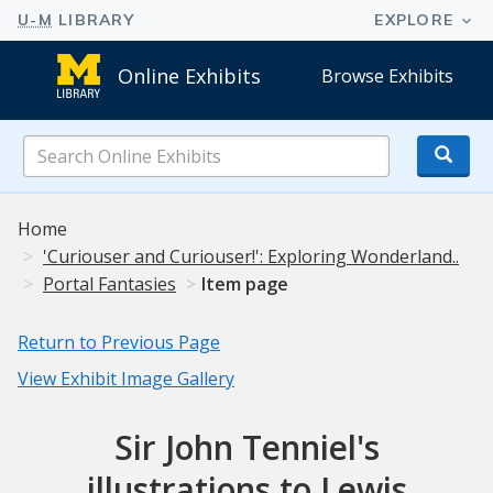
Online Exhibits
Browse Exhibits
Search
Online
Exhibits
Home
'Curiouser and Curiouser!': Exploring Wonderland..
Portal Fantasies
Item page
Return to Previous Page
View Exhibit Image Gallery
Sir John Tenniel's
illustrations to Lewis