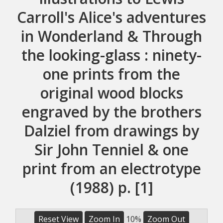
Carroll's Alice's adventures
in Wonderland & Through
the looking-glass : ninety-
one prints from the
original wood blocks
engraved by the brothers
Dalziel from drawings by
Sir John Tenniel & one
print from an electrotype
(1988) p. [1]
Reset View
Zoom In
10%
Zoom Out