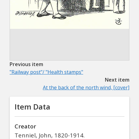
Previous item
"Railway post"/ "Health stamps"
Next item
At the back of the north wind, [cover]
Item Data
Creator
Tenniel, John, 1820-1914.