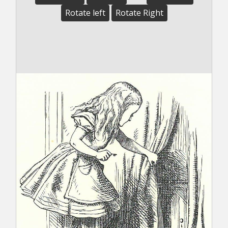
Rotate left
Rotate Right