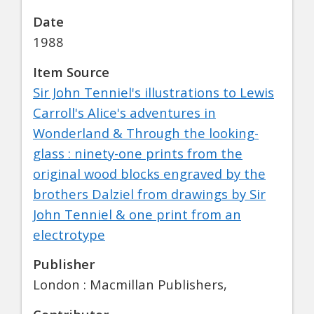
Date
1988
Item Source
Sir John Tenniel's illustrations to Lewis
Carroll's Alice's adventures in
Wonderland & Through the looking-
glass : ninety-one prints from the
original wood blocks engraved by the
brothers Dalziel from drawings by Sir
John Tenniel & one print from an
electrotype
Publisher
London : Macmillan Publishers,