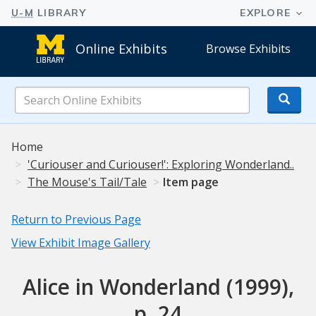
Online Exhibits
Browse Exhibits
Search
Online
Exhibits
Home
'Curiouser and Curiouser!': Exploring Wonderland..
The Mouse's Tail/Tale
Item page
Return to Previous Page
View Exhibit Image Gallery
Alice in Wonderland (1999),
p. 24