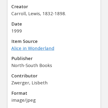
Creator
Carroll, Lewis, 1832-1898.
Date
1999
Item Source
Alice in Wonderland
Publisher
North-South Books
Contributor
Zwerger, Lisbeth
Format
image/jpeg