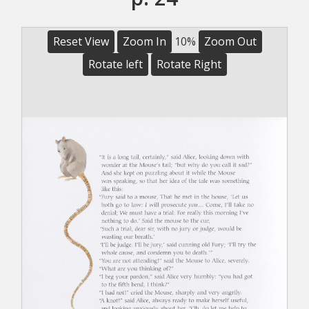
Reset View
Zoom In
10%
Zoom Out
Rotate left
Rotate Right