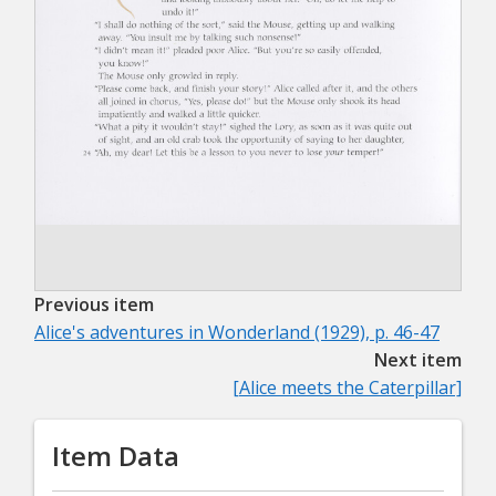
Previous item
Alice's adventures in Wonderland (1929), p. 46-47
Next item
[Alice meets the Caterpillar]
Item Data