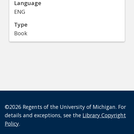
Language
ENG
Type
Book
©2026 Regents of the University of Michigan. For
details and exceptions, see the
Library Copyright
Policy
.