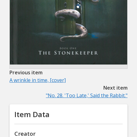
Previous item
A wrinkle in time, [cover]
Next item
"No. 28. 'Too Late,' Said the Rabbit."
Item Data
Creator