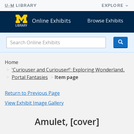
Online Exhibits
Browse Exhibits
Search
Online
Exhibits
Home
'Curiouser and Curiouser!': Exploring Wonderland..
Portal Fantasies
Item page
Return to Previous Page
View Exhibit Image Gallery
Amulet, [cover]