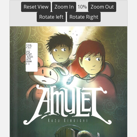
Reset View
Zoom In
10%
Zoom Out
Rotate left
Rotate Right