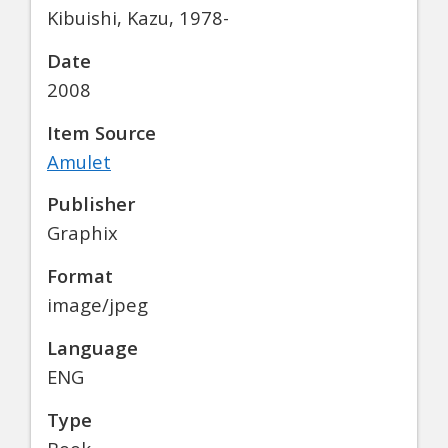
Kibuishi, Kazu, 1978-
Date
2008
Item Source
Amulet
Publisher
Graphix
Format
image/jpeg
Language
ENG
Type