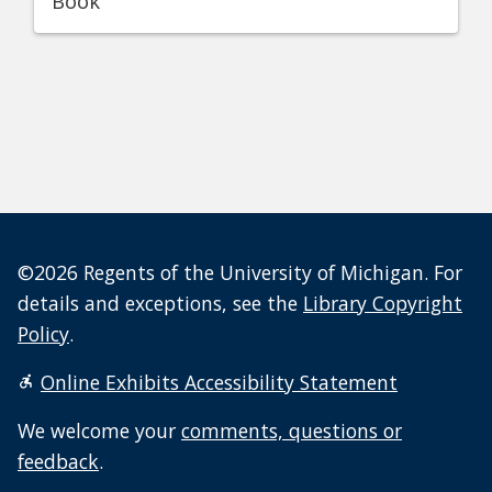
Book
©2026 Regents of the University of Michigan. For
details and exceptions, see the
Library Copyright
Policy
.
Online Exhibits Accessibility Statement
We welcome your
comments, questions or
feedback
.