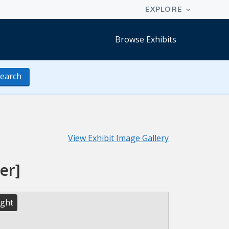
Browse Exhibits
earch
View Exhibit Image Gallery
er]
ight