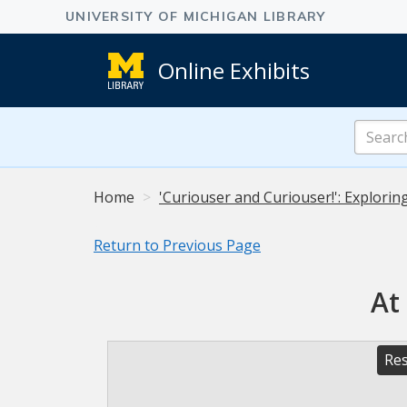
Online Exhibits
Search
Online
Exhibits
Home
'Curiouser and Curiouser!': Explorin
Return to Previous Page
At
Res