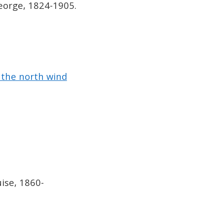
orge, 1824-1905.
 the north wind
uise, 1860-