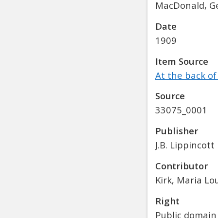
MacDonald, Ge
Date
1909
Item Source
At the back of
Source
33075_0001
Publisher
J.B. Lippincott
Contributor
Kirk, Maria Lo
Right
Public domain