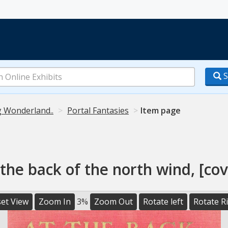
S
g Wonderland..
Portal Fantasies
Item page
 the back of the north wind, [cov
et View
Zoom In
3%
Zoom Out
Rotate left
Rotate R