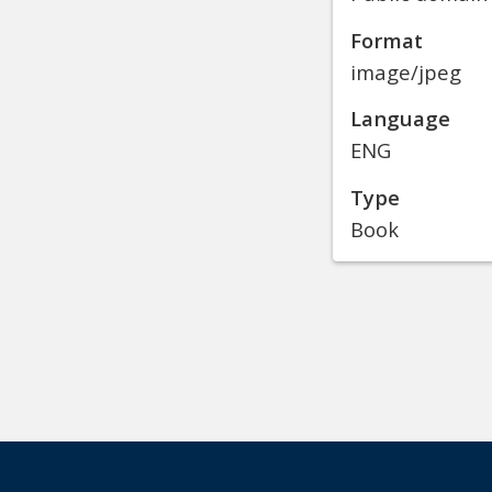
Format
image/jpeg
Language
ENG
Type
Book