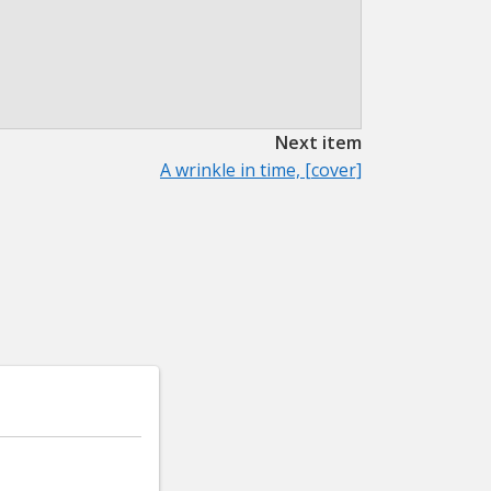
Next item
A wrinkle in time, [cover]