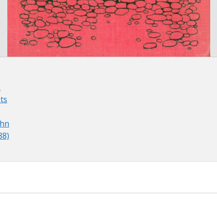
&
ts
ohn
88)