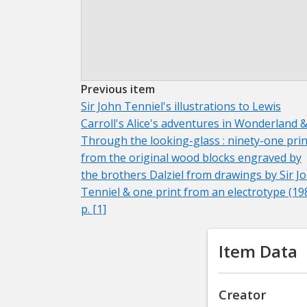
Previous item
Sir John Tenniel's illustrations to Lewis
Carroll's Alice's adventures in Wonderland 
Through the looking-glass : ninety-one prin
from the original wood blocks engraved by
the brothers Dalziel from drawings by Sir J
Tenniel & one print from an electrotype (19
p. [1]
Item Data
Creator