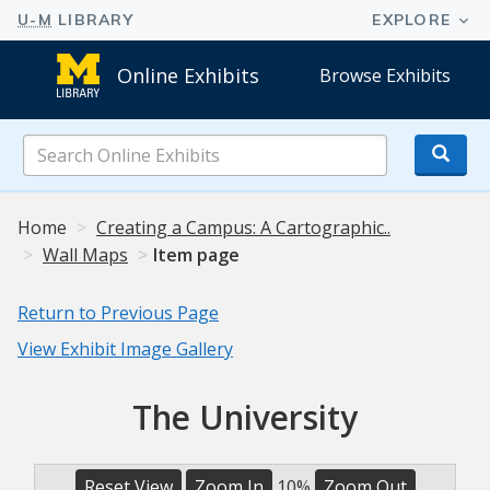
Online Exhibits
Browse Exhibits
Search
Online
Exhibits
Home
Creating a Campus: A Cartographic..
Wall Maps
Item page
Return to Previous Page
View Exhibit Image Gallery
The University
Reset View
Zoom In
10%
Zoom Out