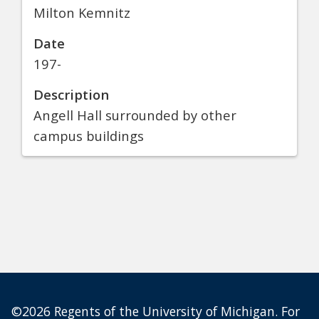
Milton Kemnitz
Date
197-
Description
Angell Hall surrounded by other
campus buildings
©2026 Regents of the University of Michigan. For