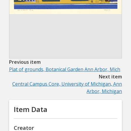
Previous item
Plat of grounds, Botanical Garden Ann Arbor, Mich
Next item
Central Campus Core, University of Michigan, Ann
Arbor, Michigan
Item Data
Creator