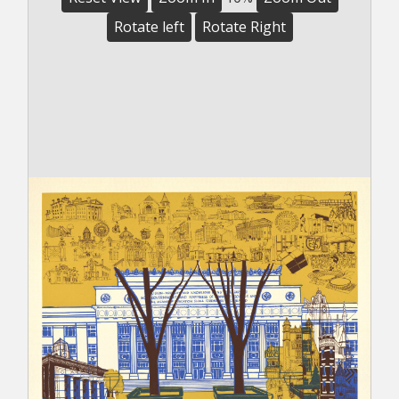
Rotate left
Rotate Right