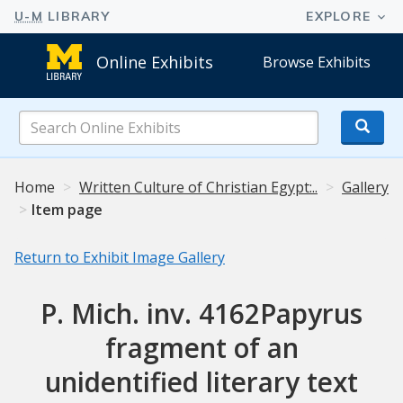
Online Exhibits
Browse Exhibits
Search
Online
Exhibits
Home
Written Culture of Christian Egypt:..
Gallery
Item page
Return to Exhibit Image Gallery
P. Mich. inv. 4162Papyrus
fragment of an
unidentified literary text