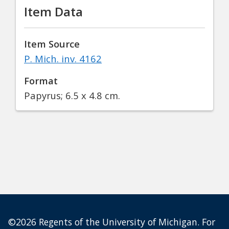
Item Data
Item Source
P. Mich. inv. 4162
Format
Papyrus; 6.5 x 4.8 cm.
©2026 Regents of the University of Michigan. For