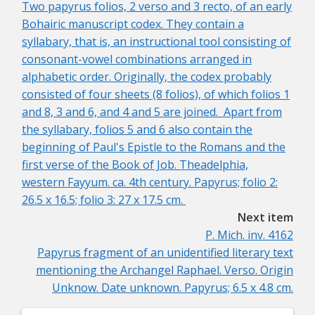
Two papyrus folios, 2 verso and 3 recto, of an early
Bohairic manuscript codex. They contain a
syllabary, that is, an instructional tool consisting of
consonant-vowel combinations arranged in
alphabetic order. Originally, the codex probably
consisted of four sheets (8 folios), of which folios 1
and 8, 3 and 6, and 4 and 5 are joined. Apart from
the syllabary, folios 5 and 6 also contain the
beginning of Paul's Epistle to the Romans and the
first verse of the Book of Job. Theadelphia,
western Fayyum. ca. 4th century. Papyrus; folio 2:
26.5 x 16.5; folio 3: 27 x 17.5 cm.
Next item
P. Mich. inv. 4162
Papyrus fragment of an unidentified literary text
mentioning the Archangel Raphael. Verso. Origin
Unknow. Date unknown. Papyrus; 6.5 x 4.8 cm.