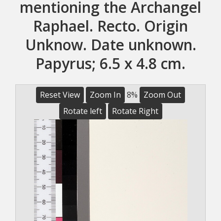
mentioning the Archangel
Raphael. Recto. Origin
Unknow. Date unknown.
Papyrus; 6.5 x 4.8 cm.
Reset View
Zoom In
8%
Zoom Out
Rotate left
Rotate Right