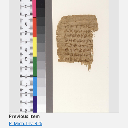
Previous item
P. Mich. Inv. 926