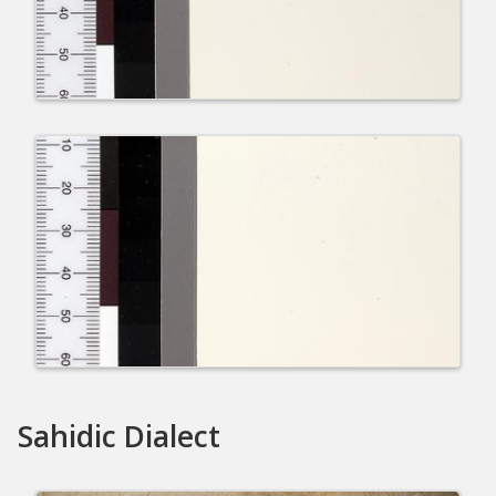
Sahidic Dialect