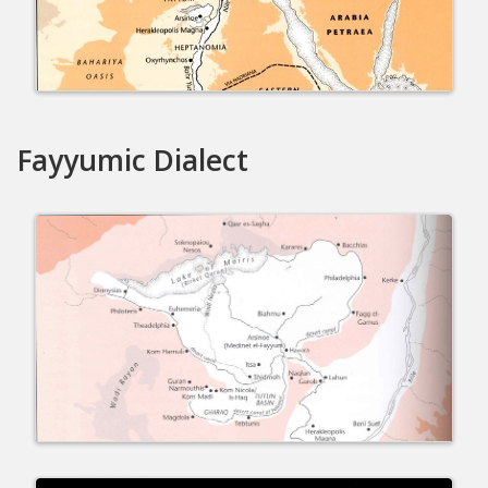
Fayyumic Dialect