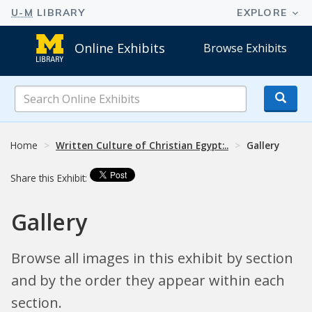
Online Exhibits
Browse Exhibits
Search
Online
Exhibits
Home
Written Culture of Christian Egypt:..
Gallery
Share this Exhibit:
Gallery
Browse all images in this exhibit by section
and by the order they appear within each
section.