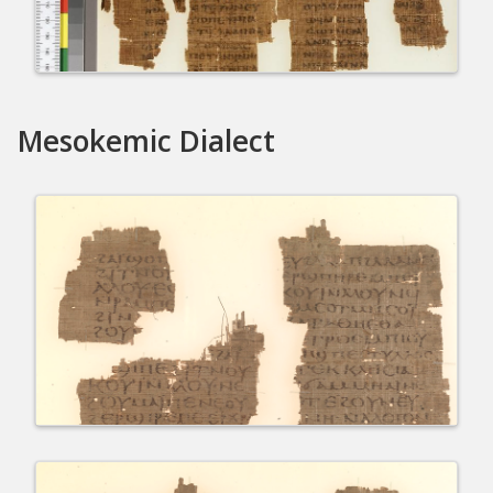
Mesokemic Dialect