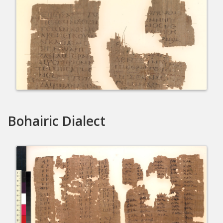
Bohairic Dialect