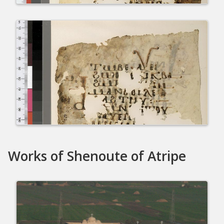
Works of Shenoute of Atripe