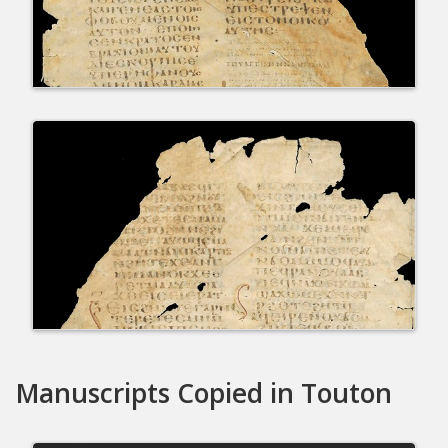
Manuscripts Copied in Touton