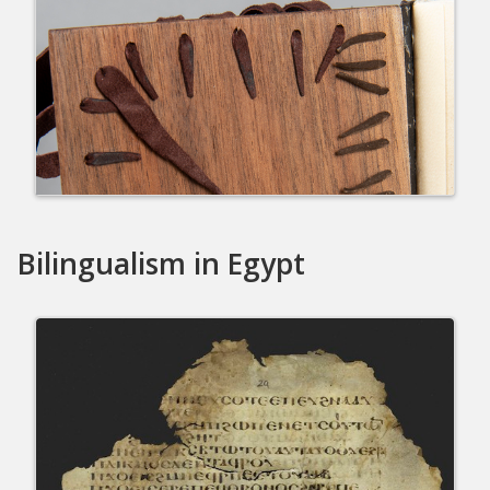
Bilingualism in Egypt