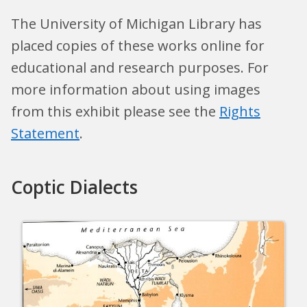
The University of Michigan Library has
placed copies of these works online for
educational and research purposes. For
more information about using images
from this exhibit please see the
Rights
Statement
.
Coptic Dialects