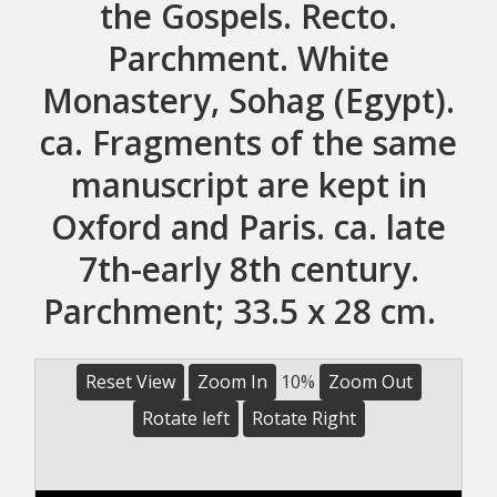
the Gospels. Recto.
Parchment. White
Monastery, Sohag (Egypt).
ca. Fragments of the same
manuscript are kept in
Oxford and Paris. ca. late
7th-early 8th century.
Parchment; 33.5 x 28 cm.
Reset View
Zoom In
10%
Zoom Out
Rotate left
Rotate Right