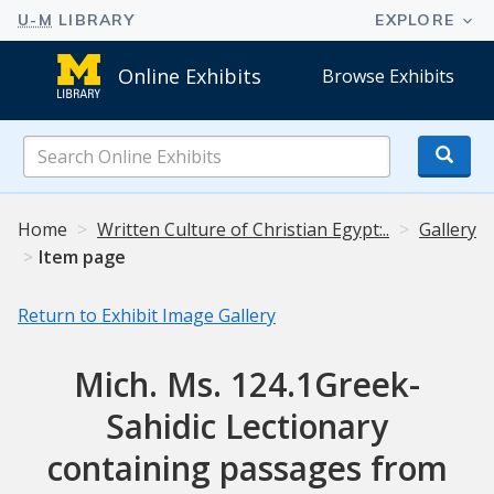
Online Exhibits
Browse Exhibits
Search
Online
Exhibits
Home
Written Culture of Christian Egypt:..
Gallery
Item page
Return to Exhibit Image Gallery
Mich. Ms. 124.1Greek-
Sahidic Lectionary
containing passages from