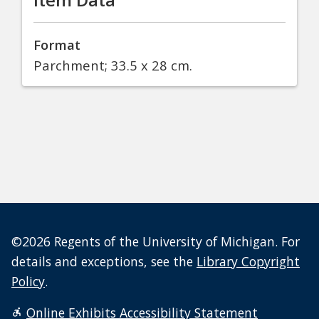
Format
Parchment; 33.5 x 28 cm.
©2026 Regents of the University of Michigan. For
details and exceptions, see the
Library Copyright
Policy
.
Online Exhibits Accessibility Statement