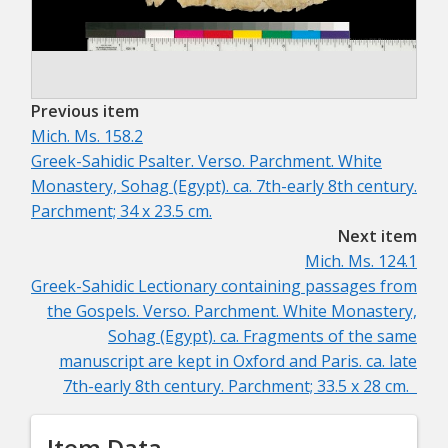
Previous item
Mich. Ms. 158.2
Greek-Sahidic Psalter. Verso. Parchment.
White
Monastery, Sohag (Egypt). ca. 7th-early 8th century.
Parchment; 34 x 23.5 cm.
Next item
Mich. Ms. 124.1
Greek-Sahidic Lectionary containing passages from
the Gospels. Verso. Parchment.
White Monastery,
Sohag (Egypt). ca. Fragments of the same
manuscript are kept in Oxford and Paris. ca. late
7th-early 8th century. Parchment; 33.5 x 28 cm.
Item Data