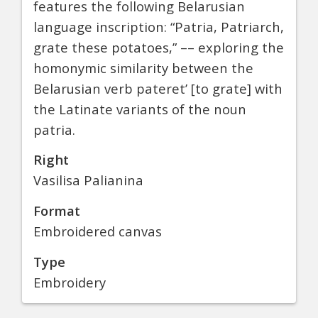
features the following Belarusian
language inscription: “Patria, Patriarch,
grate these potatoes,” –– exploring the
homonymic similarity between the
Belarusian verb pateret’ [to grate] with
the Latinate variants of the noun
patria.
Right
Vasilisa Palianina
Format
Embroidered canvas
Type
Embroidery