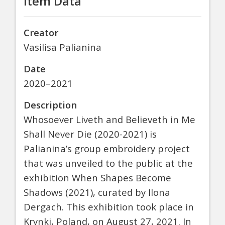
Item Data
Creator
Vasilisa Palianina
Date
2020–2021
Description
Whosoever Liveth and Believeth in Me
Shall Never Die (2020-2021) is
Palianina’s group embroidery project
that was unveiled to the public at the
exhibition When Shapes Become
Shadows (2021), curated by Ilona
Dergach. This exhibition took place in
Krynki, Poland, on August 27, 2021. In