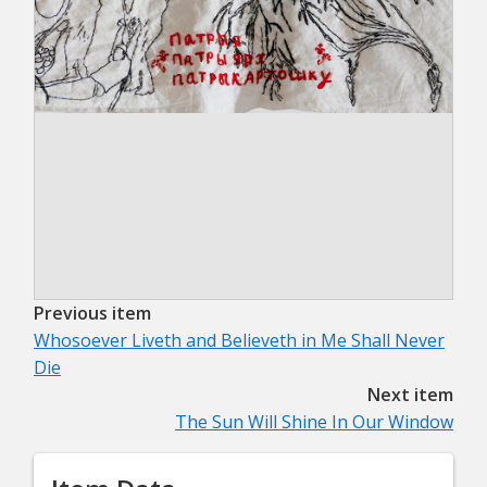
Previous item
Whosoever Liveth and Believeth in Me Shall Never
Die
Next item
The Sun Will Shine In Our Window