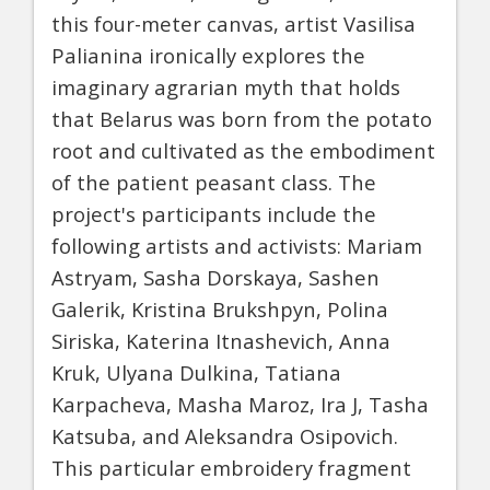
this four-meter canvas, artist Vasilisa
Palianina ironically explores the
imaginary agrarian myth that holds
that Belarus was born from the potato
root and cultivated as the embodiment
of the patient peasant class. The
project's participants include the
following artists and activists: Mariam
Astryam, Sasha Dorskaya, Sashen
Galerik, Kristina Brukshpyn, Polina
Siriska, Katerina Itnashevich, Anna
Kruk, Ulyana Dulkina, Tatiana
Karpacheva, Masha Maroz, Ira J, Tasha
Katsuba, and Aleksandra Osipovich.
This particular embroidery fragment