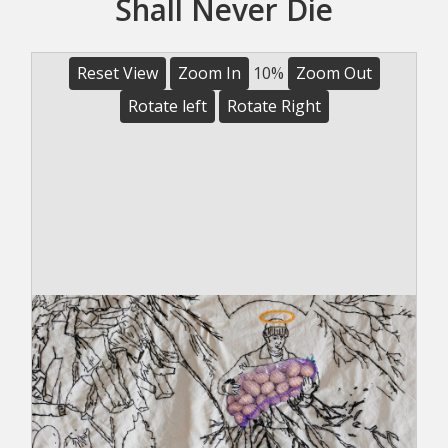
Shall Never Die
Reset View
Zoom In
10%
Zoom Out
Rotate left
Rotate Right