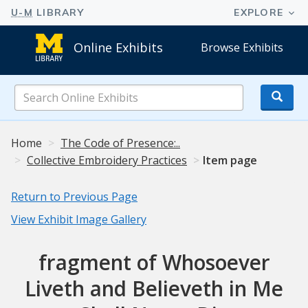
Online Exhibits
Browse Exhibits
Search
Online
Exhibits
Home
The Code of Presence:..
Collective Embroidery Practices
Item page
Return to Previous Page
View Exhibit Image Gallery
fragment of Whosoever
Liveth and Believeth in Me