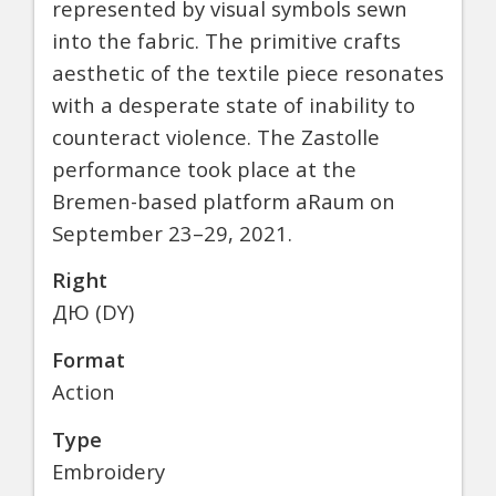
represented by visual symbols sewn
into the fabric. The primitive crafts
aesthetic of the textile piece resonates
with a desperate state of inability to
counteract violence. The Zastolle
performance took place at the
Bremen-based platform aRaum on
September 23–29, 2021.
Right
ДЮ (DY)
Format
Action
Type
Embroidery