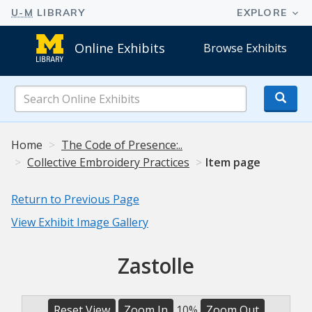
Online Exhibits
Browse Exhibits
Search
Online
Exhibits
Home
The Code of Presence:..
Collective Embroidery Practices
Item page
Return to Previous Page
View Exhibit Image Gallery
Zastolle
Reset View
Zoom In
10%
Zoom Out