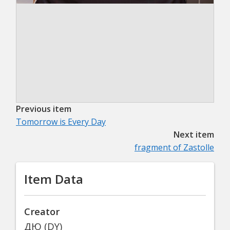
Previous item
Tomorrow is Every Day
Next item
fragment of Zastolle
Item Data
Creator
ДЮ (DY)