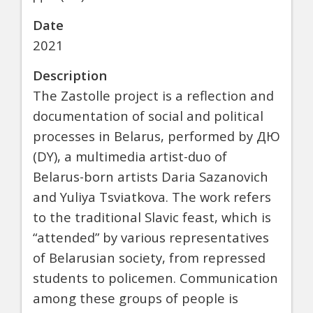
Date
2021
Description
The Zastolle project is a reflection and
documentation of social and political
processes in Belarus, performed by ДЮ
(DY), a multimedia artist-duo of
Belarus-born artists Daria Sazanovich
and Yuliya Tsviatkova. The work refers
to the traditional Slavic feast, which is
“attended” by various representatives
of Belarusian society, from repressed
students to policemen. Communication
among these groups of people is