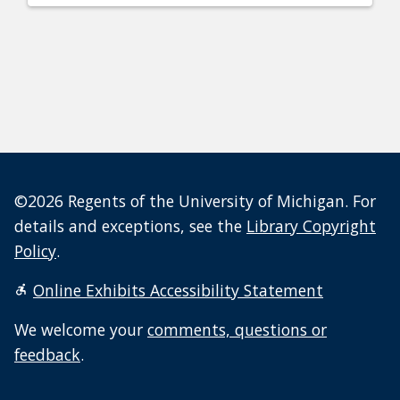
©2026 Regents of the University of Michigan. For
details and exceptions, see the
Library Copyright
Policy
.
Online Exhibits Accessibility Statement
We welcome your
comments, questions or
feedback
.