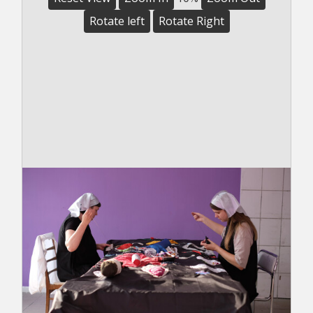
Rotate left
Rotate Right