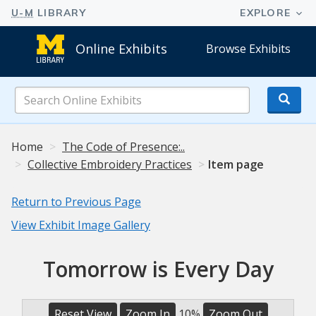
Online Exhibits
Browse Exhibits
Search
Online
Exhibits
Home
The Code of Presence:..
Collective Embroidery Practices
Item page
Return to Previous Page
View Exhibit Image Gallery
Tomorrow is Every Day
Reset View
Zoom In
10%
Zoom Out