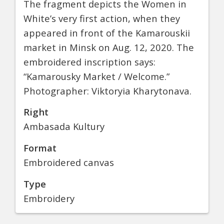
The fragment depicts the Women in
White’s very first action, when they
appeared in front of the Kamarouskii
market in Minsk on Aug. 12, 2020. The
embroidered inscription says:
“Kamarousky Market / Welcome.”
Photographer: Viktoryia Kharytonava.
Right
Ambasada Kultury
Format
Embroidered canvas
Type
Embroidery