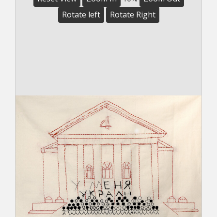
Rotate left
Rotate Right