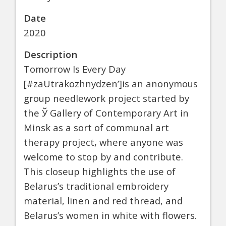
Date
2020
Description
Tomorrow Is Every Day
[#zaUtrakozhnydzen’]is an anonymous
group needlework project started by
the Ў Gallery of Contemporary Art in
Minsk as a sort of communal art
therapy project, where anyone was
welcome to stop by and contribute.
This closeup highlights the use of
Belarus’s traditional embroidery
material, linen and red thread, and
Belarus’s women in white with flowers.