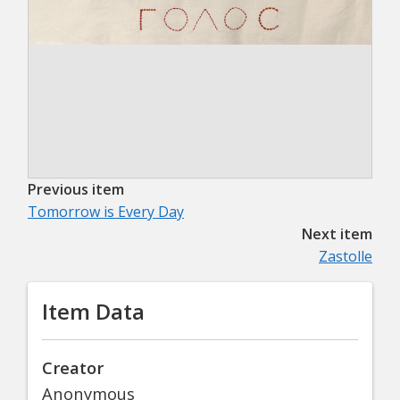
Previous item
Tomorrow is Every Day
Next item
Zastolle
Item Data
Creator
Anonymous