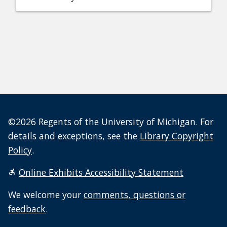
©2026 Regents of the University of Michigan. For
details and exceptions, see the
Library Copyright
Policy
.
Online Exhibits Accessibility Statement
We welcome your
comments, questions or
feedback
.