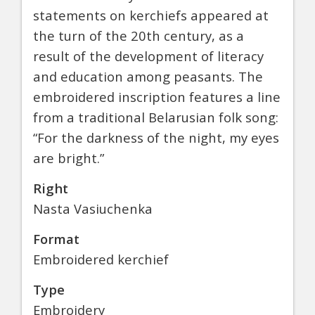
statements on kerchiefs appeared at
the turn of the 20th century, as a
result of the development of literacy
and education among peasants. The
embroidered inscription features a line
from a traditional Belarusian folk song:
“For the darkness of the night, my eyes
are bright.”
Right
Nasta Vasiuchenka
Format
Embroidered kerchief
Type
Embroidery