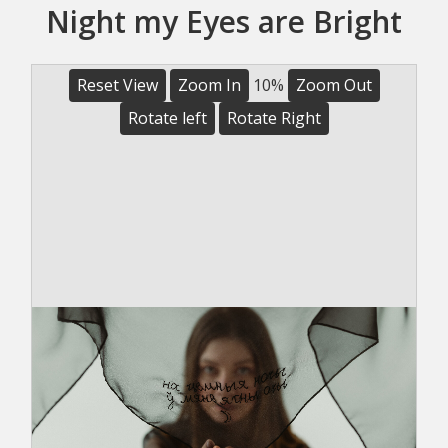
Night my Eyes are Bright
Reset View
Zoom In
10%
Zoom Out
Rotate left
Rotate Right