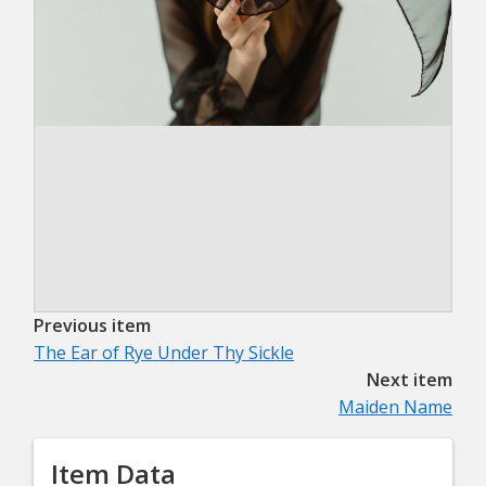
Previous item
The Ear of Rye Under Thy Sickle
Next item
Maiden Name
Item Data