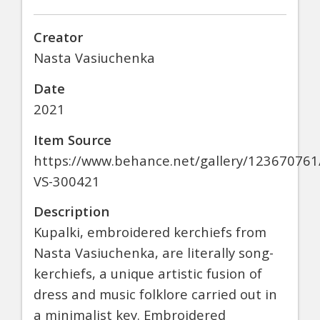
Creator
Nasta Vasiuchenka
Date
2021
Item Source
https://www.behance.net/gallery/123670761
VS-300421
Description
Kupalki, embroidered kerchiefs from
Nasta Vasiuchenka, are literally song-
kerchiefs, a unique artistic fusion of
dress and music folklore carried out in
a minimalist key. Embroidered