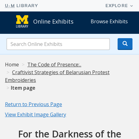
Online Exhibits
Browse Exhibits
Search
Online
Exhibits
Home
The Code of Presence:..
Craftivist Strategies of Belarusian Protest
Embroideries
Item page
Return to Previous Page
View Exhibit Image Gallery
For the Darkness of the