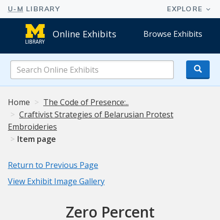
Online Exhibits
Browse Exhibits
Search
Online
Exhibits
Home
The Code of Presence:..
Craftivist Strategies of Belarusian Protest
Embroideries
Item page
Return to Previous Page
View Exhibit Image Gallery
Zero Percent