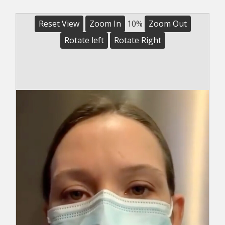
Reset View
Zoom In
10%
Zoom Out
Rotate left
Rotate Right