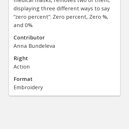
displaying three different ways to say
“zero percent”: Zero percent, Zero %,
and 0%.
Contributor
Anna Bundeleva
Right
Action
Format
Embroidery