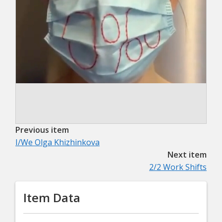
Previous item
I/We Olga Khizhinkova
Next item
2/2 Work Shifts
Item Data