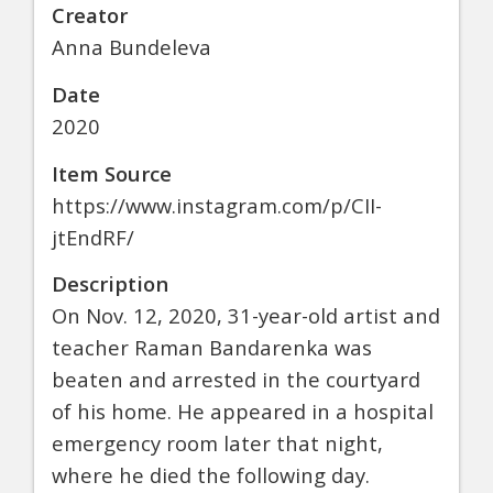
Creator
Anna Bundeleva
Date
2020
Item Source
https://www.instagram.com/p/CII-
jtEndRF/
Description
On Nov. 12, 2020, 31-year-old artist and
teacher Raman Bandarenka was
beaten and arrested in the courtyard
of his home. He appeared in a hospital
emergency room later that night,
where he died the following day.