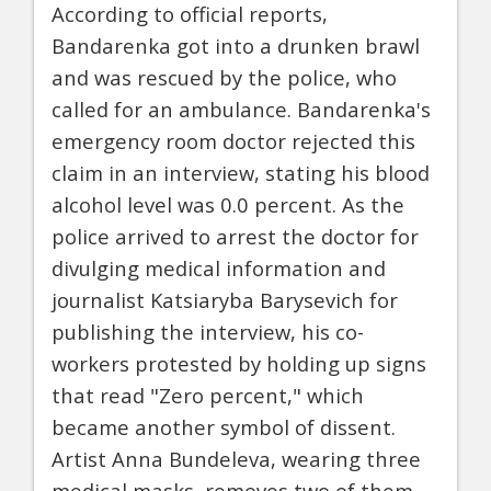
According to official reports,
Bandarenka got into a drunken brawl
and was rescued by the police, who
called for an ambulance. Bandarenka's
emergency room doctor rejected this
claim in an interview, stating his blood
alcohol level was 0.0 percent. As the
police arrived to arrest the doctor for
divulging medical information and
journalist Katsiaryba Barysevich for
publishing the interview, his co-
workers protested by holding up signs
that read "Zero percent," which
became another symbol of dissent.
Artist Anna Bundeleva, wearing three
medical masks, removes two of them,