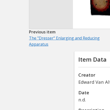
Previous item
The "Dresser" Enlarging and Reducing
Apparatus
Item Data
Creator
Edward Van Alt
Date
n.d.