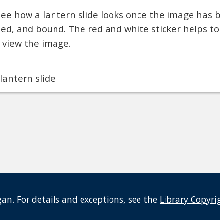
see how a lantern slide looks once the image has 
shed, and bound. The red and white sticker helps t
o view the image.
lantern slide
an. For details and exceptions, see the
Library Copyri