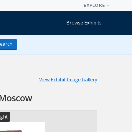
Browse Exhibits
earch
View Exhibit Image Gallery
n Moscow
ight