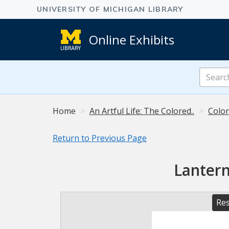
Online Exhibits
Search
Online
Exhibits
Home
An Artful Life: The Colored..
Color
Return to Previous Page
Lantern
Res