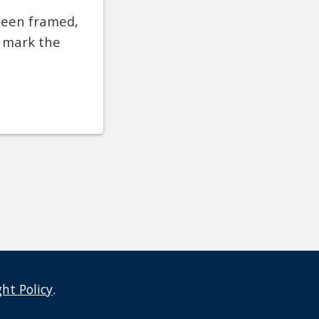
been framed,
o mark the
ght Policy
.