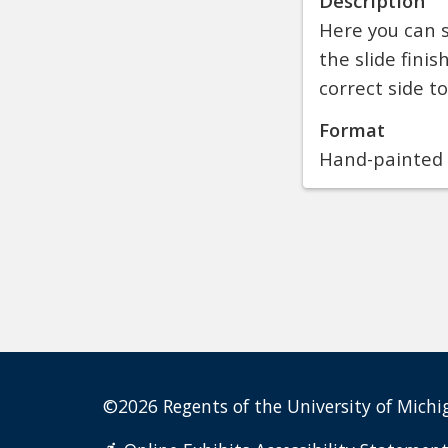
Description
Here you can 
the slide fini
correct side t
Format
Hand-painted 
©2026 Regents of the University of Michig