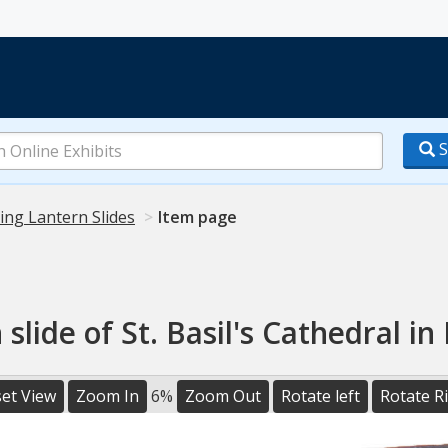
S
ing Lantern Slides
Item page
 slide of St. Basil's Cathedral i
et View
Zoom In
6%
Zoom Out
Rotate left
Rotate R