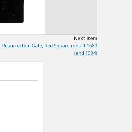
Next item
Resurrection Gate, Red Square rebuilt 1680
(and 1994)