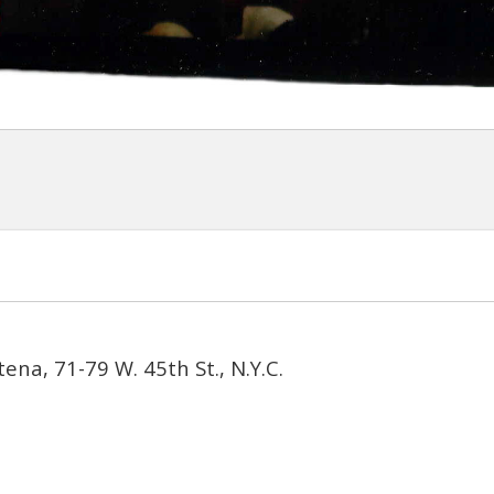
ena, 71-79 W. 45th St., N.Y.C.