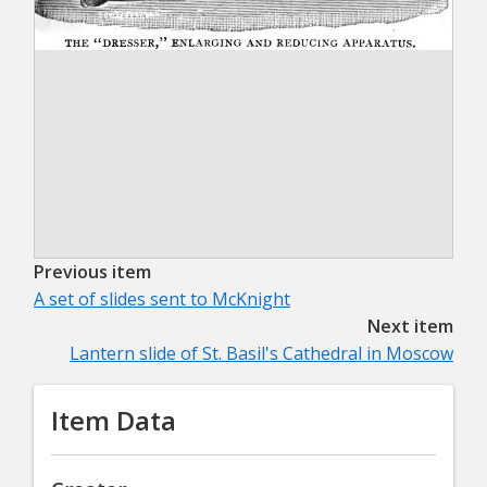
Previous item
A set of slides sent to McKnight
Next item
Lantern slide of St. Basil's Cathedral in Moscow
Item Data