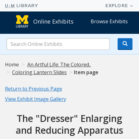
Online Exhibits
Browse Exhibits
Search
Online
Exhibits
Home
An Artful Life: The Colored..
Coloring Lantern Slides
Item page
Return to Previous Page
View Exhibit Image Gallery
The "Dresser" Enlarging
and Reducing Apparatus