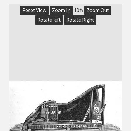
Reset View
Zoom In
10%
Zoom Out
Rotate left
Rotate Right