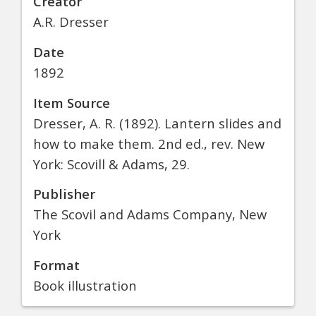
Creator
A.R. Dresser
Date
1892
Item Source
Dresser, A. R. (1892). Lantern slides and
how to make them. 2nd ed., rev. New
York: Scovill & Adams, 29.
Publisher
The Scovil and Adams Company, New
York
Format
Book illustration