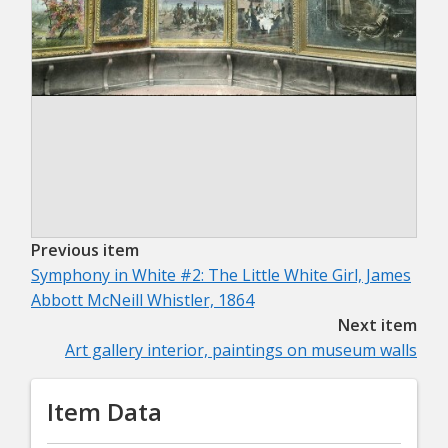
Previous item
Symphony in White #2: The Little White Girl, James
Abbott McNeill Whistler, 1864
Next item
Art gallery interior, paintings on museum walls
Item Data