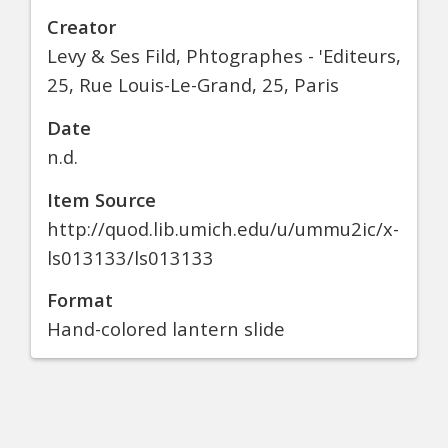
Creator
Levy & Ses Fild, Phtographes - 'Editeurs,
25, Rue Louis-Le-Grand, 25, Paris
Date
n.d.
Item Source
http://quod.lib.umich.edu/u/ummu2ic/x-
ls013133/ls013133
Format
Hand-colored lantern slide