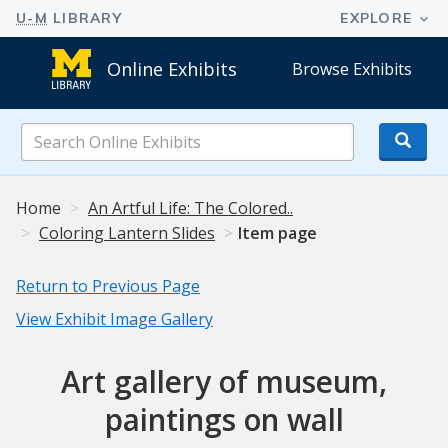
Online Exhibits
Browse Exhibits
Search
Online
Exhibits
Home
An Artful Life: The Colored..
Coloring Lantern Slides
Item page
Return to Previous Page
View Exhibit Image Gallery
Art gallery of museum,
paintings on wall