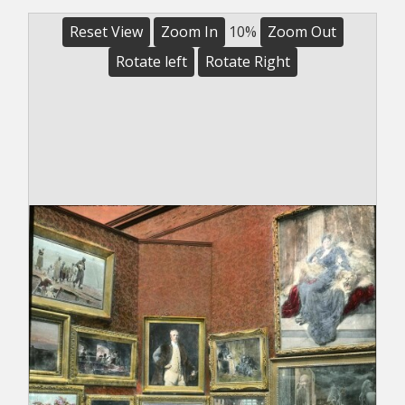
Reset View
Zoom In
10%
Zoom Out
Rotate left
Rotate Right