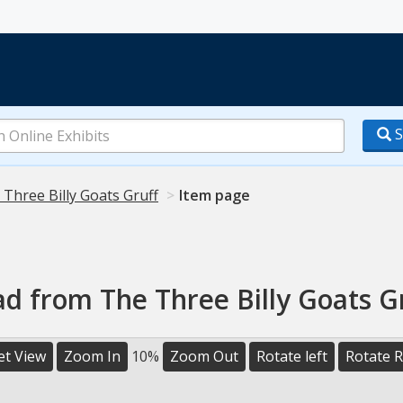
S
 Three Billy Goats Gruff
Item page
 from The Three Billy Goats Gr
et View
Zoom In
10%
Zoom Out
Rotate left
Rotate R