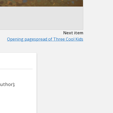
Next item
Opening pagespread of Three Cool Kids
uthor);