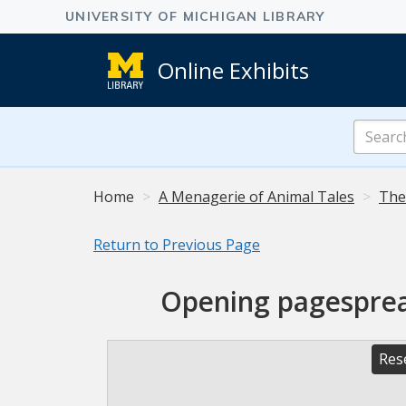
Online Exhibits
Search
Online
Exhibits
Home
A Menagerie of Animal Tales
The
Return to Previous Page
Opening pagespread
Res