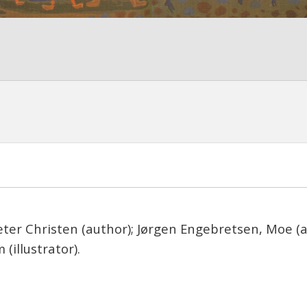
ter Christen (author); Jørgen Engebretsen, Moe (a
 (illustrator).