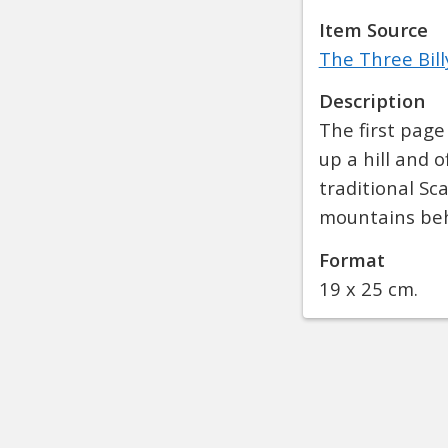
Item Source
The Three Bill
Description
The first page 
up a hill and 
traditional Sc
mountains be
Format
19 x 25 cm.