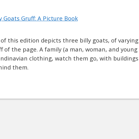
y Goats Gruff: A Picture Book
of this edition depicts three billy goats, of varying
off of the page. A family (a man, woman, and young 
andinavian clothing, watch them go, with building
hind them.