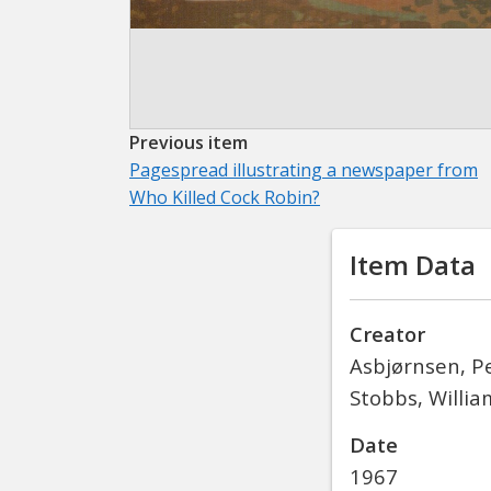
Previous item
Pagespread illustrating a newspaper from
Who Killed Cock Robin?
Item Data
Creator
Asbjørnsen, Pe
Stobbs, William
Date
1967