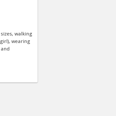
 sizes, walking
girl), wearing
s and