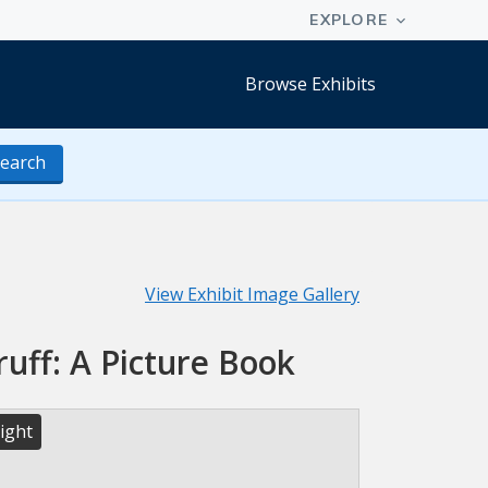
Browse Exhibits
earch
View Exhibit Image Gallery
uff: A Picture Book
ight