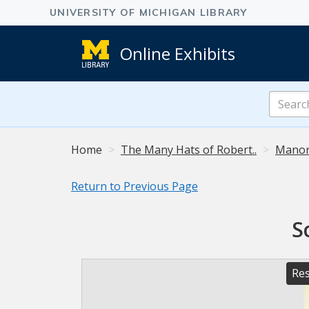
Online Exhibits
Search
Online
Exhibits
Home
The Many Hats of Robert..
Manor
Return to Previous Page
S
Res