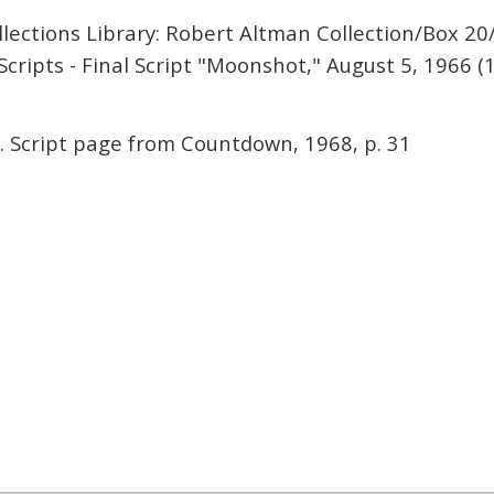
lections Library: Robert Altman Collection/Box 20
cripts - Final Script "Moonshot," August 5, 1966 (1
. Script page from Countdown, 1968, p. 31