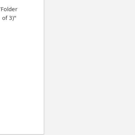
/Folder
 of 3)"