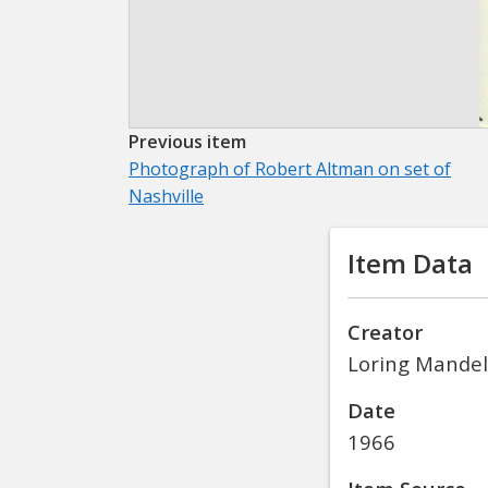
Previous item
Photograph of Robert Altman on set of
Nashville
Item Data
Creator
Loring Mandel
Date
1966