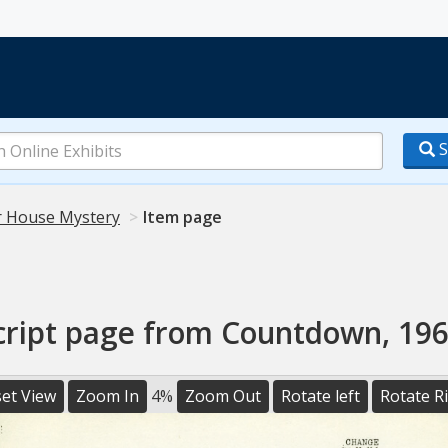
S
 House Mystery
Item page
cript page from Countdown, 196
et View
Zoom In
4%
Zoom Out
Rotate left
Rotate R