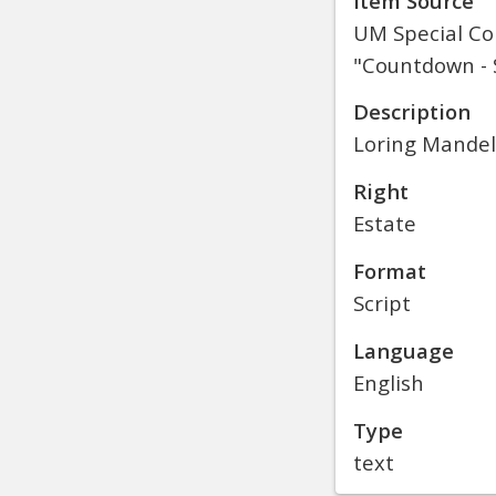
Item Source
UM Special Col
"Countdown - S
Description
Loring Mandel
Right
Estate
Format
Script
Language
English
Type
text