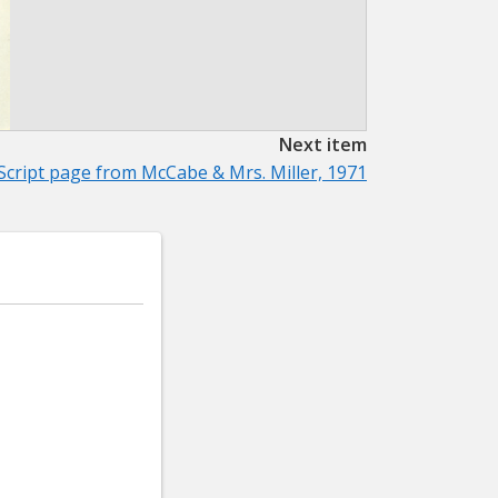
Next item
Script page from McCabe & Mrs. Miller, 1971