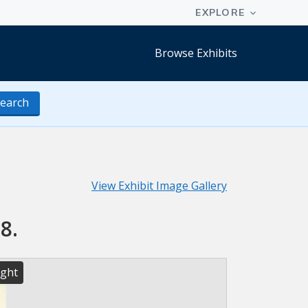
Browse Exhibits
earch
View Exhibit Image Gallery
8.
ight