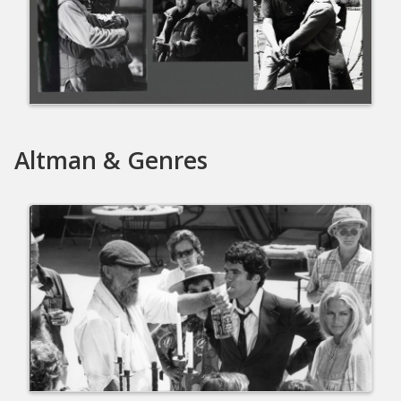
Altman & Genres