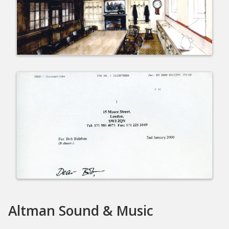
Altman Sound & Music