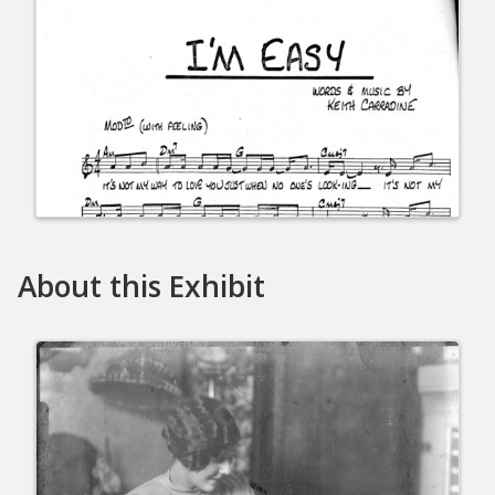
About this Exhibit