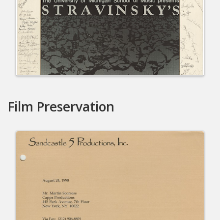
Film Preservation