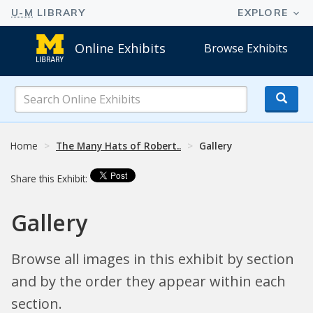
Online Exhibits
Browse Exhibits
Search
Online
Exhibits
Home
The Many Hats of Robert..
Gallery
Share this Exhibit:
Gallery
Browse all images in this exhibit by section
and by the order they appear within each
section.