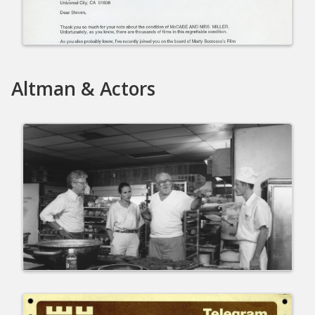
Altman & Actors