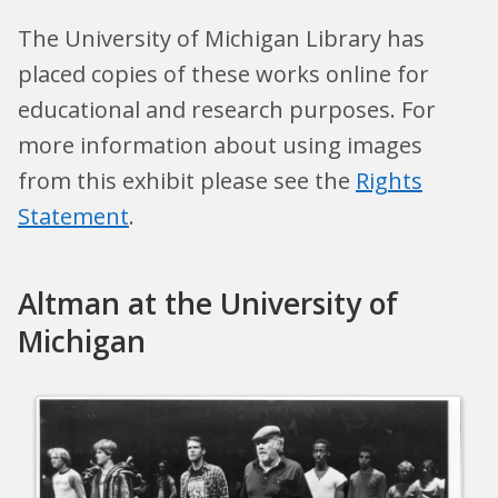
The University of Michigan Library has
placed copies of these works online for
educational and research purposes. For
more information about using images
from this exhibit please see the
Rights
Statement
.
Altman at the University of
Michigan