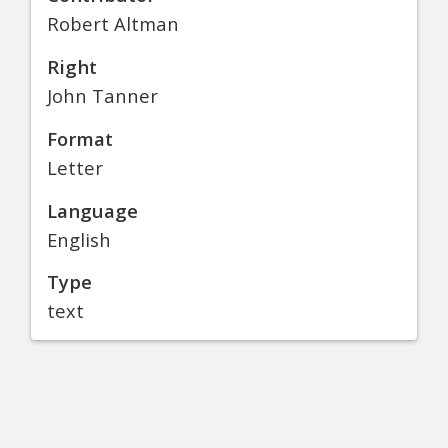
Robert Altman
Right
John Tanner
Format
Letter
Language
English
Type
text