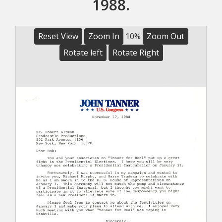
1988.
Reset View
Zoom In
10%
Zoom Out
Rotate left
Rotate Right