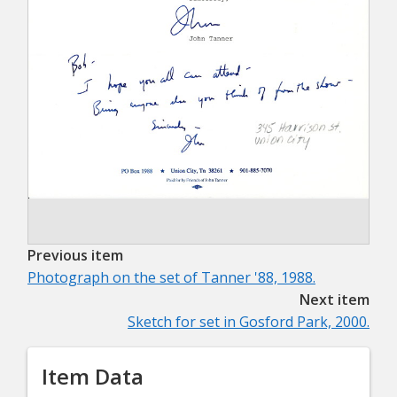
Previous item
Photograph on the set of Tanner '88, 1988.
Next item
Sketch for set in Gosford Park, 2000.
Item Data