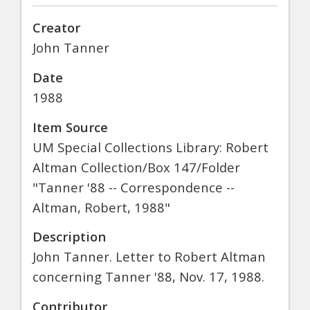
Creator
John Tanner
Date
1988
Item Source
UM Special Collections Library: Robert
Altman Collection/Box 147/Folder
"Tanner '88 -- Correspondence --
Altman, Robert, 1988"
Description
John Tanner. Letter to Robert Altman
concerning Tanner '88, Nov. 17, 1988.
Contributor