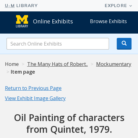
Online Exhibits
Browse Exhibits
Search
Online
Exhibits
Home
The Many Hats of Robert..
Mockumentary
Item page
Return to Previous Page
View Exhibit Image Gallery
Oil Painting of characters
from Quintet, 1979.