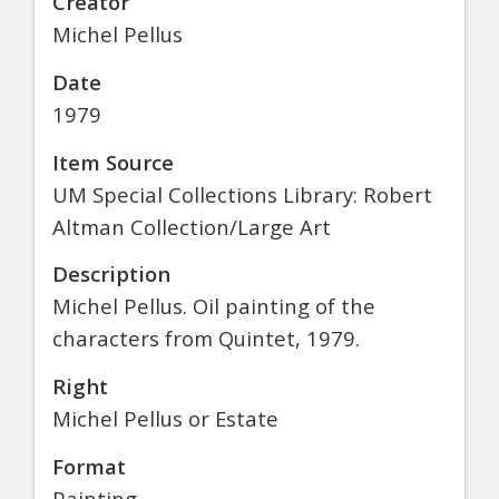
Creator
Michel Pellus
Date
1979
Item Source
UM Special Collections Library: Robert
Altman Collection/Large Art
Description
Michel Pellus. Oil painting of the
characters from Quintet, 1979.
Right
Michel Pellus or Estate
Format
Painting