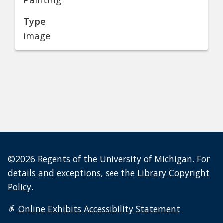
Type
image
©2026 Regents of the University of Michigan. For
details and exceptions, see the
Library Copyright
Policy
.
Online Exhibits Accessibility Statement