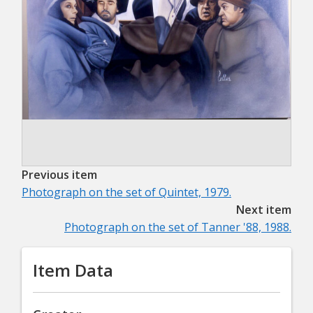
Previous item
Photograph on the set of Quintet, 1979.
Next item
Photograph on the set of Tanner '88, 1988.
Item Data