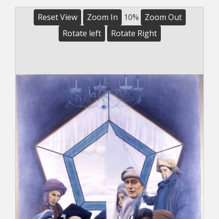
Reset View
Zoom In
10%
Zoom Out
Rotate left
Rotate Right