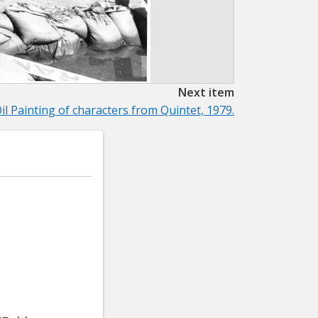
Next item
il Painting of characters from Quintet, 1979.