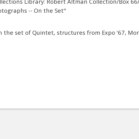
lections Library: Robert Altman Collection/Box 66
otographs -- On the Set"
the set of Quintet, structures from Expo '67, Mon