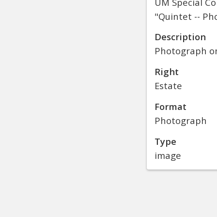
UM Special Col
"Quintet -- Ph
Description
Photograph on 
Right
Estate
Format
Photograph
Type
image