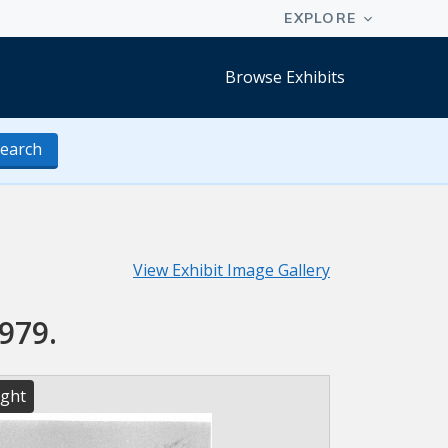
Browse Exhibits
earch
View Exhibit Image Gallery
979.
ight