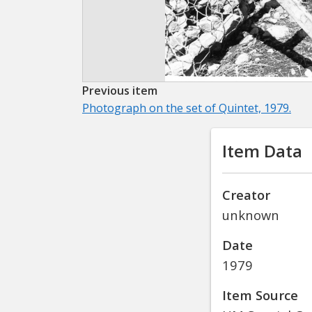
Previous item
Photograph on the set of Quintet, 1979.
Item Data
Creator
unknown
Date
1979
Item Source