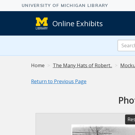
Online Exhibits
Search
Online
Exhibits
Home
The Many Hats of Robert..
Mocku
Return to Previous Page
Pho
Res