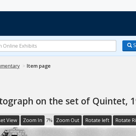
S
mentary
Item page
tograph on the set of Quintet, 1
et View
Zoom In
7%
Zoom Out
Rotate left
Rotate R