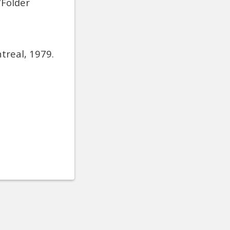
/Folder
treal, 1979.