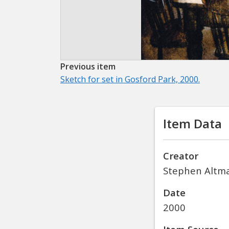
Previous item
Sketch for set in Gosford Park, 2000.
Item Data
Creator
Stephen Altm
Date
2000