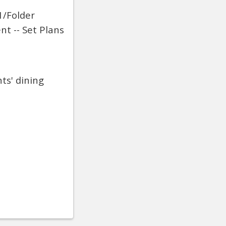
1/Folder
nt -- Set Plans
ts' dining