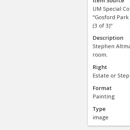
Item Source
UM Special Col
"Gosford Park 
(3 of 3)"
Description
Stephen Altman
room.
Right
Estate or Ste
Format
Painting
Type
image