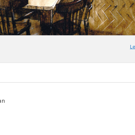
Le
an