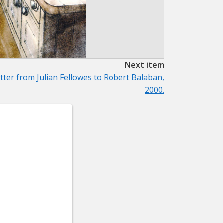
Next item
tter from Julian Fellowes to Robert Balaban,
2000.