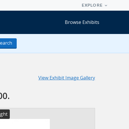
Browse Exhibits
earch
View Exhibit Image Gallery
00.
ight