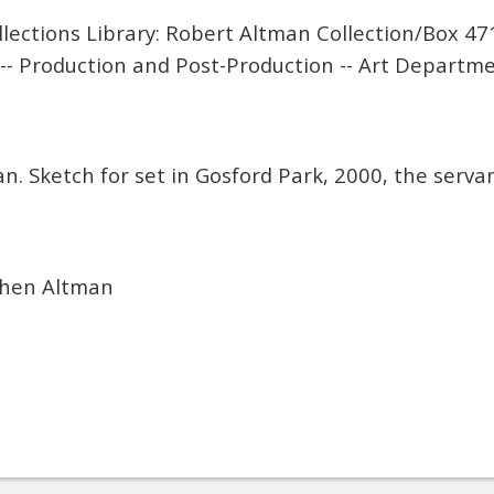
lections Library: Robert Altman Collection/Box 47
-- Production and Post-Production -- Art Departme
. Sketch for set in Gosford Park, 2000, the servan
phen Altman