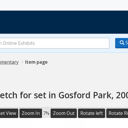
S
mentary
Item page
etch for set in Gosford Park, 20
et View
Zoom In
7%
Zoom Out
Rotate left
Rotate R