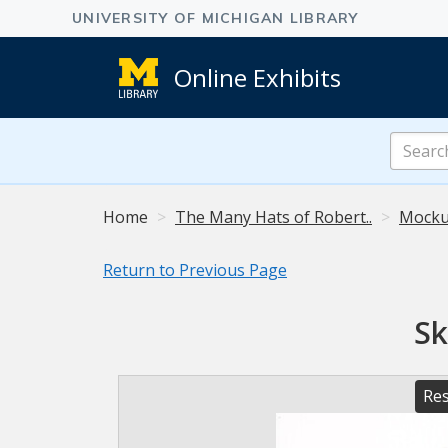
Online Exhibits
Search
Online
Exhibits
Home
The Many Hats of Robert..
Mocku
Return to Previous Page
Sk
Res