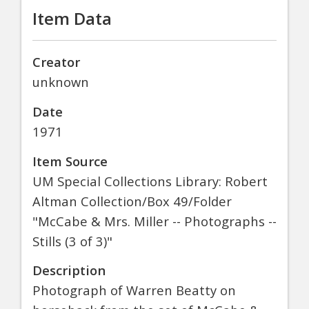
Item Data
Creator
unknown
Date
1971
Item Source
UM Special Collections Library: Robert
Altman Collection/Box 49/Folder
"McCabe & Mrs. Miller -- Photographs --
Stills (3 of 3)"
Description
Photograph of Warren Beatty on