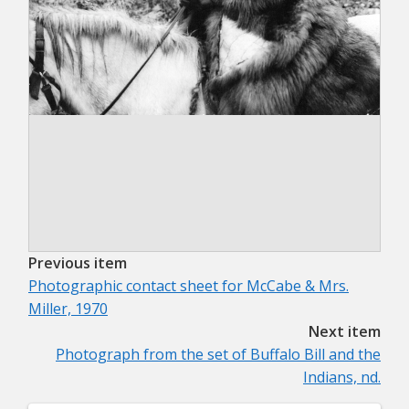
Previous item
Photographic contact sheet for McCabe & Mrs.
Miller, 1970
Next item
Photograph from the set of Buffalo Bill and the
Indians, nd.