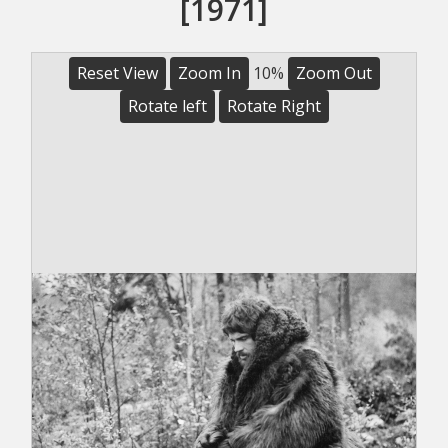
[1971]
Reset View
Zoom In
10%
Zoom Out
Rotate left
Rotate Right