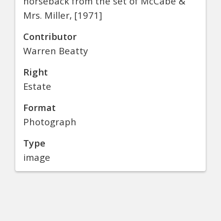
horseback from the set of McCabe &
Mrs. Miller, [1971]
Contributor
Warren Beatty
Right
Estate
Format
Photograph
Type
image