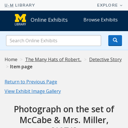
Online Exhibits
Browse Exhibits
Search
Online
Exhibits
Home
The Many Hats of Robert..
Detective Story
Item page
Return to Previous Page
View Exhibit Image Gallery
Photograph on the set of
McCabe & Mrs. Miller,