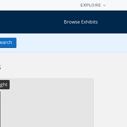
Browse Exhibits
earch
s
ight