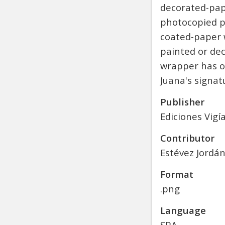
decorated-pape
photocopied po
coated-paper 
painted or dec
wrapper has ov
Juana's signa
Publisher
Ediciones Vigí
Contributor
Estévez Jordán
Format
.png
Language
SPA