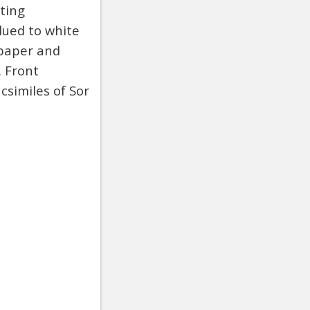
ting
lued to white
 paper and
. Front
csimiles of Sor