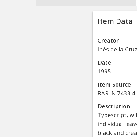
Item Data
Creator
Inés de la Cru
Date
1995
Item Source
RAR; N 7433.4 
Description
Typescript, wi
individual le
black and cre