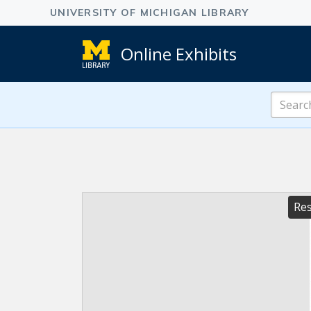
Online Exhibits
Search
Online
Exhibits
Res