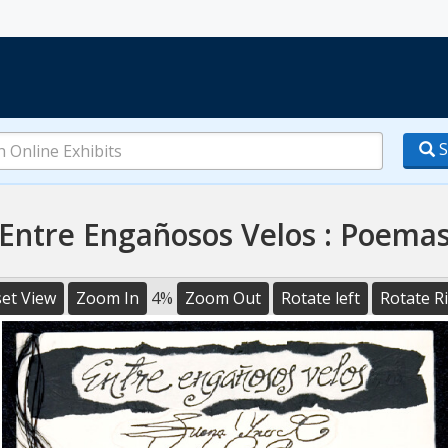
S
Entre Engañosos Velos : Poema
et View
Zoom In
4%
Zoom Out
Rotate left
Rotate R