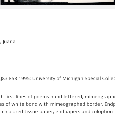
z, Juana
.J83 E58 1995; University of Michigan Special Colle
th first lines of poems hand lettered, mimeograp
aves of white bond with mimeographed border. End
am-colored tissue paper; endpapers and colopho