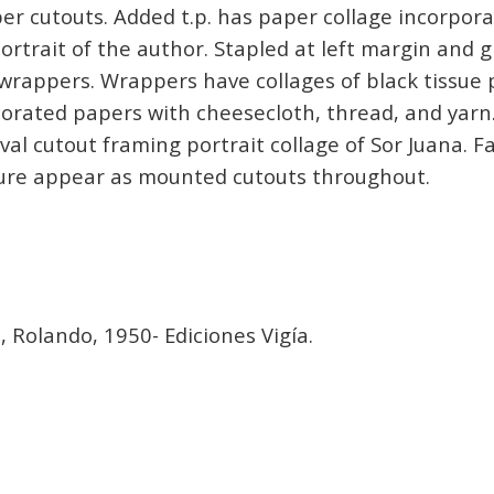
r cutouts. Added t.p. has paper collage incorpora
rtrait of the author. Stapled at left margin and g
wrappers. Wrappers have collages of black tissue
orated papers with cheesecloth, thread, and yarn
al cutout framing portrait collage of Sor Juana. Fa
ture appear as mounted cutouts throughout.
a
, Rolando, 1950- Ediciones Vigía.