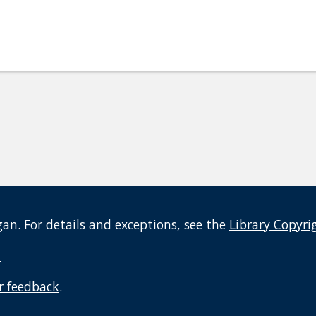
an. For details and exceptions, see the
Library Copyri
t
r feedback
.