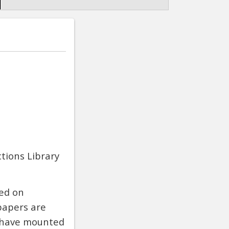
ctions Library
hed on
papers are
n have mounted