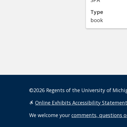
Type
book
©2026 Regents of the University of Michig
Online Exhibits Accessibility Statemen
We welcome your
comments, questions o