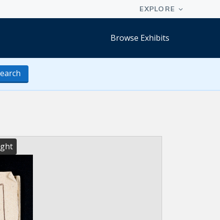
Browse Exhibits
earch
ight