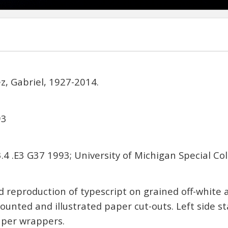
, Gabriel, 1927-2014.
93
4 .E3 G37 1993; University of Michigan Special Col
reproduction of typescript on grained off-white
unted and illustrated paper cut-outs. Left side st
aper wrappers.