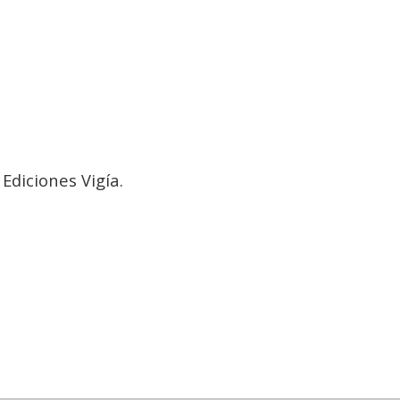
a
Ediciones Vigía.