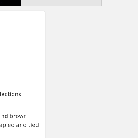
lections
 and brown
apled and tied