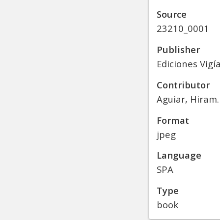
Source
23210_0001
Publisher
Ediciones Vigí
Contributor
Aguiar, Hiram. 
Format
jpeg
Language
SPA
Type
book