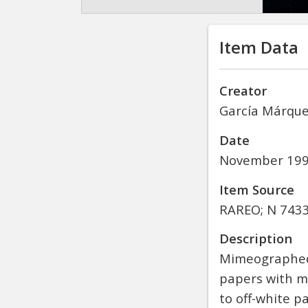
Item Data
Creator
García Márquez
Date
November 19
Item Source
RAREO; N 7433.
Description
Mimeographed 
papers with mo
to off-white p