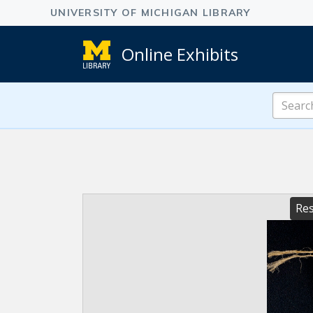
Online Exhibits
Search
Online
Exhibits
Res