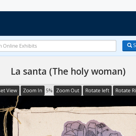
S
La santa (The holy woman)
et View
Zoom In
5%
Zoom Out
Rotate left
Rotate R