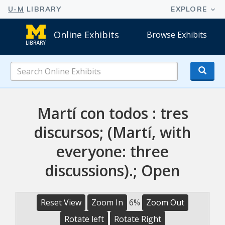
Online Exhibits
Browse Exhibits
Search
Online
Exhibits
Martí con todos : tres
discursos; (Martí, with
everyone: three
discussions).; Open
Reset View
Zoom In
6%
Zoom Out
Rotate left
Rotate Right