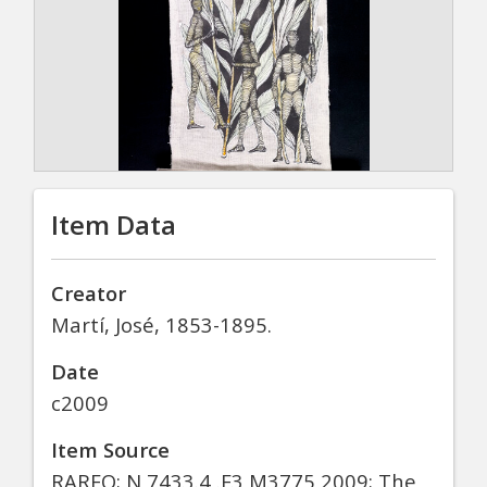
Item Data
Creator
Martí, José, 1853-1895.
Date
c2009
Item Source
RAREO; N 7433.4 .E3 M3775 2009; The