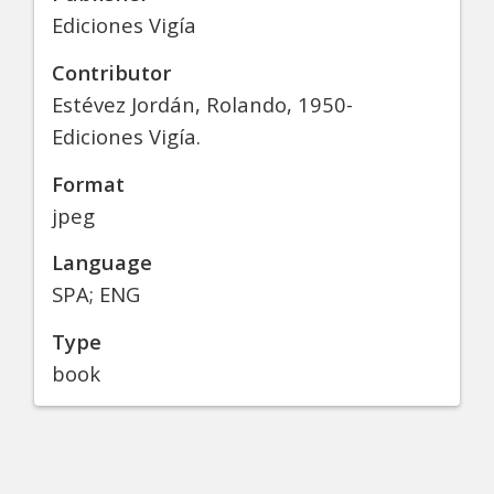
Ediciones Vigía
Contributor
Estévez Jordán, Rolando, 1950-
Ediciones Vigía.
Format
jpeg
Language
SPA; ENG
Type
book