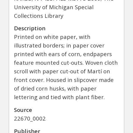
University of Michigan Special
Collections Library
Description
Printed on white paper, with
illustrated borders; in paper cover
printed with ears of corn, endpapers
feature mounted cut-outs. Woven cloth
scroll with paper cut-out of Martí on
front cover. Housed in slipcover made
of dried corn husks, with paper
lettering and tied with plant fiber.
Source
22670_0002
Publisher