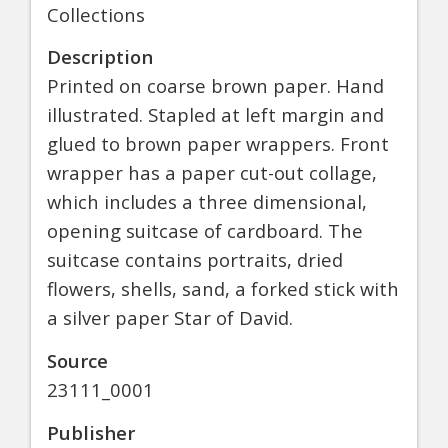
Collections
Description
Printed on coarse brown paper. Hand
illustrated. Stapled at left margin and
glued to brown paper wrappers. Front
wrapper has a paper cut-out collage,
which includes a three dimensional,
opening suitcase of cardboard. The
suitcase contains portraits, dried
flowers, shells, sand, a forked stick with
a silver paper Star of David.
Source
23111_0001
Publisher