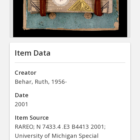
Item Data
Creator
Behar, Ruth, 1956-
Date
2001
Item Source
RAREO; N 7433.4 .E3 B4413 2001;
University of Michigan Special