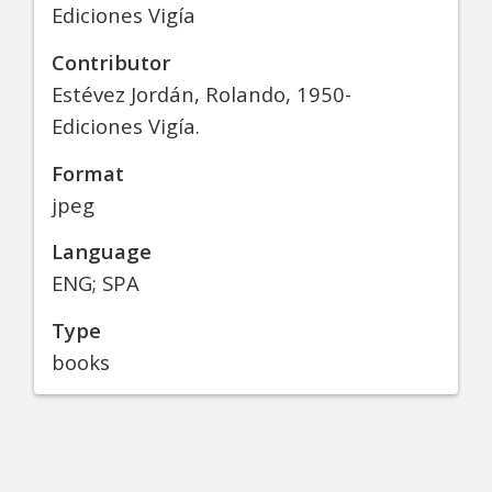
Ediciones Vigía
Contributor
Estévez Jordán, Rolando, 1950-
Ediciones Vigía.
Format
jpeg
Language
ENG; SPA
Type
books