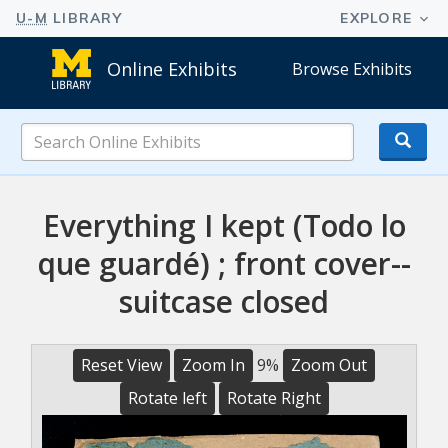
Online Exhibits
Browse Exhibits
Search
Online
Exhibits
Everything I kept (Todo lo
que guardé) ; front cover--
suitcase closed
Reset View
Zoom In
9%
Zoom Out
Rotate left
Rotate Right