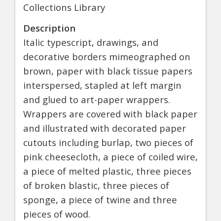
Collections Library
Description
Italic typescript, drawings, and
decorative borders mimeographed on
brown, paper with black tissue papers
interspersed, stapled at left margin
and glued to art-paper wrappers.
Wrappers are covered with black paper
and illustrated with decorated paper
cutouts including burlap, two pieces of
pink cheesecloth, a piece of coiled wire,
a piece of melted plastic, three pieces
of broken blastic, three pieces of
sponge, a piece of twine and three
pieces of wood.