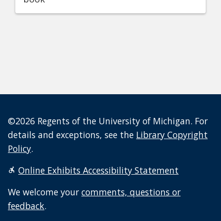
©2026 Regents of the University of Michigan. For
details and exceptions, see the
Library Copyright
Policy
.
Online Exhibits Accessibility Statement
We welcome your
comments, questions or
feedback
.