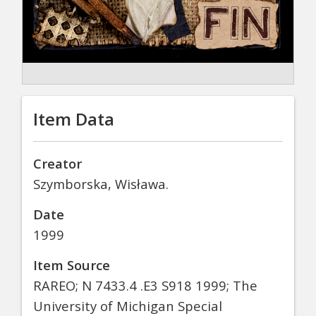
Item Data
Creator
Szymborska, Wisława.
Date
1999
Item Source
RAREO; N 7433.4 .E3 S918 1999; The
University of Michigan Special