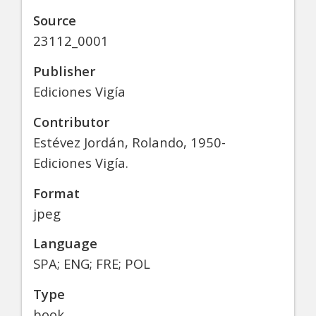
Source
23112_0001
Publisher
Ediciones Vigía
Contributor
Estévez Jordán, Rolando, 1950-
Ediciones Vigía.
Format
jpeg
Language
SPA; ENG; FRE; POL
Type
book