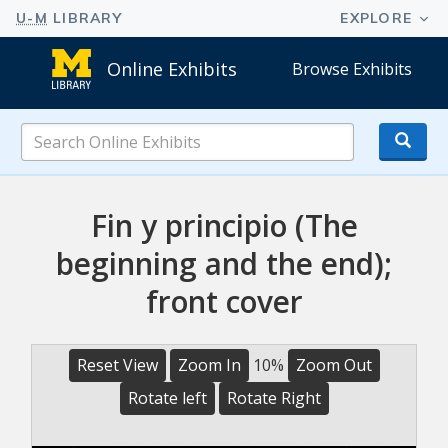
Online Exhibits
Browse Exhibits
Search
Online
Exhibits
Fin y principio (The
beginning and the end);
front cover
Reset View
Zoom In
10%
Zoom Out
Rotate left
Rotate Right