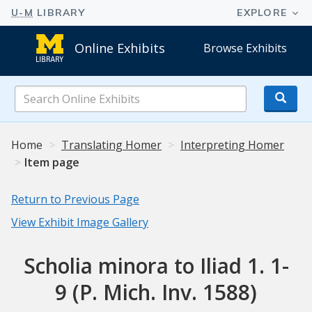
Online Exhibits
Browse Exhibits
Search
Online
Exhibits
Home
Translating Homer
Interpreting Homer
Item page
Return to Previous Page
View Exhibit Image Gallery
Scholia minora to Iliad 1. 1-
9 (P. Mich. Inv. 1588)