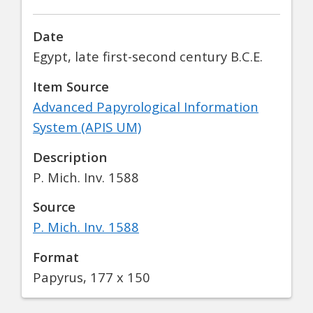
Date
Egypt, late first-second century B.C.E.
Item Source
Advanced Papyrological Information
System (APIS UM)
Description
P. Mich. Inv. 1588
Source
P. Mich. Inv. 1588
Format
Papyrus, 177 x 150