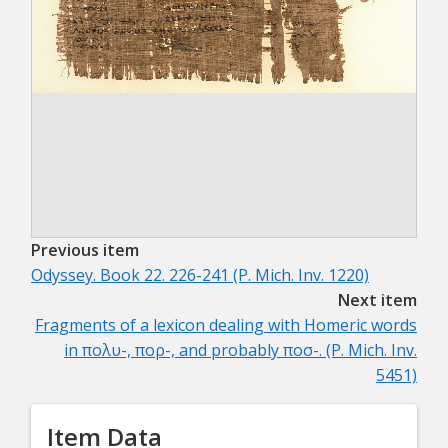
Previous item
Odyssey. Book 22. 226-241 (P. Mich. Inv. 1220)
Next item
Fragments of a lexicon dealing with Homeric words
in πολυ-, πορ-, and probably ποσ-. (P. Mich. Inv.
5451)
Item Data