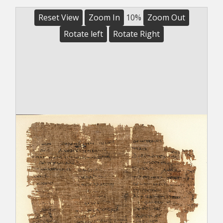
Reset View
Zoom In
10%
Zoom Out
Rotate left
Rotate Right