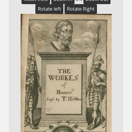
Rotate left
Rotate Right