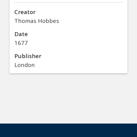
Creator
Thomas Hobbes
Date
1677
Publisher
London