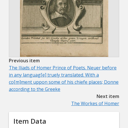
Previous item
The Iliads of Homer Prince of Poets. Neuer before
in any languag[e] truely translated. With a
co[m]ment uppon some of his chiefe places; Donne
according to the Greeke
Next item
The Workes of Homer
Item Data