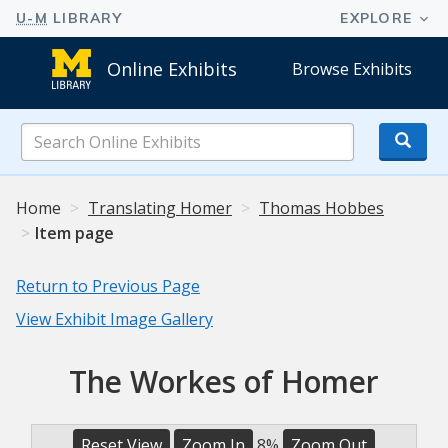
Online Exhibits
Browse Exhibits
Search
Online
Exhibits
Home
Translating Homer
Thomas Hobbes
Item page
Return to Previous Page
View Exhibit Image Gallery
The Workes of Homer
Reset View
Zoom In
8%
Zoom Out