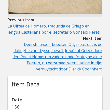
Previous item
La Ulixea de Homero, traducida de Griego en
lengua Castellana por el secretario Gonzalo Perez.
Next item
Deerste twaelf boecken Odysseæ, dat is de
dolinghe van Ulysse, besc[h]reué int Griecx door
den Poeet Homerum vadere ende fonteyne alder
Poeten, nu eerstmael wten Latijne in rijm
verduytscht door Dierick Coornhert.
Item Data
Date
1561