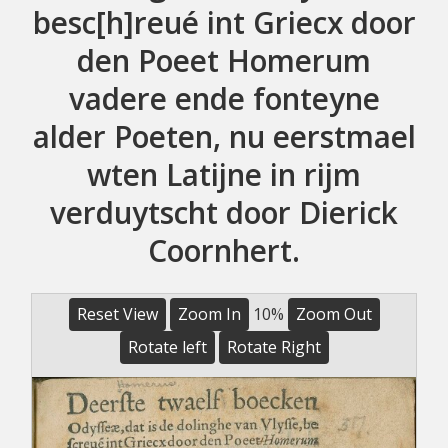
besc[h]reué int Griecx door
den Poeet Homerum
vadere ende fonteyne
alder Poeten, nu eerstmael
wten Latijne in rijm
verduytscht door Dierick
Coornhert.
Reset View
Zoom In
10%
Zoom Out
Rotate left
Rotate Right