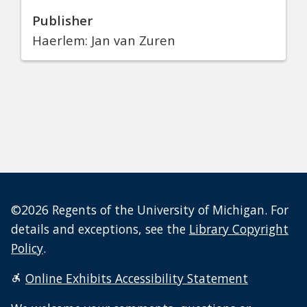
Publisher
Haerlem: Jan van Zuren
©2026 Regents of the University of Michigan. For
details and exceptions, see the
Library Copyright
Policy
.
Online Exhibits Accessibility Statement