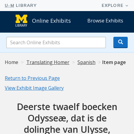
Online Exhibits
Browse Exhibits
Search
Online
Exhibits
Home
Translating Homer
Spanish
Item page
Return to Previous Page
View Exhibit Image Gallery
Deerste twaelf boecken
Odysseæ, dat is de
dolinghe van Ulysse,