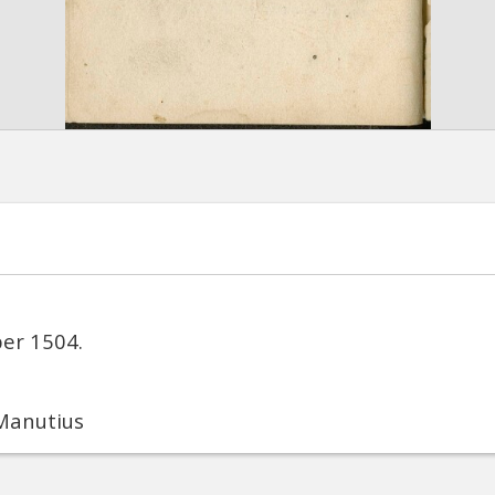
ber 1504.
 Manutius