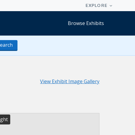
Browse Exhibits
earch
View Exhibit Image Gallery
ight