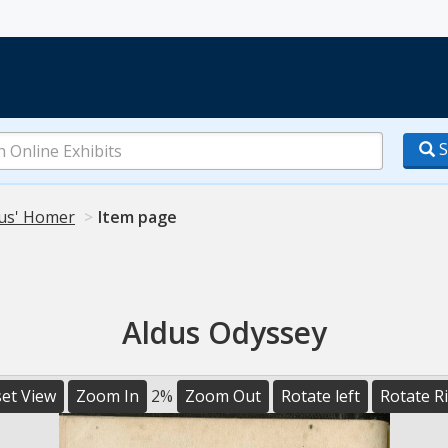
S
us' Homer
Item page
Aldus Odyssey
et View
Zoom In
2%
Zoom Out
Rotate left
Rotate R