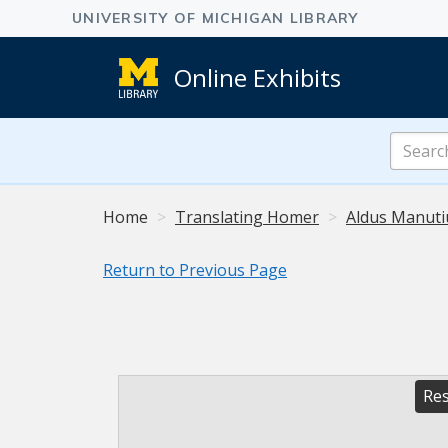
Online Exhibits
Search
Online
Exhibits
Home
Translating Homer
Aldus Manuti
Return to Previous Page
Res