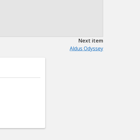
Next item
Aldus Odyssey