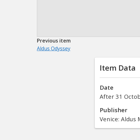
Previous item
Aldus Odyssey
Item Data
Date
After 31 Octo
Publisher
Venice: Aldus