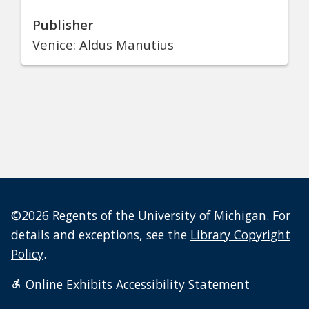
Publisher
Venice: Aldus Manutius
©2026 Regents of the University of Michigan. For
details and exceptions, see the
Library Copyright
Policy
.
Online Exhibits Accessibility Statement