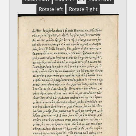
Rotate left
Rotate Right