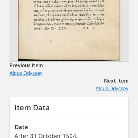
Previous item
Aldus Odyssey
Next item
Aldus Odyssey
Item Data
Date
After 31 October 1504.