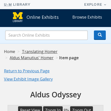
Online Exhibits
Browse Exhibits
Search
Online
Exhibits
Home
Translating Homer
Aldus Manutius' Homer
Item page
Return to Previous Page
View Exhibit Image Gallery
Aldus Odyssey
Reset View
Zoom In
8%
Zoom Out