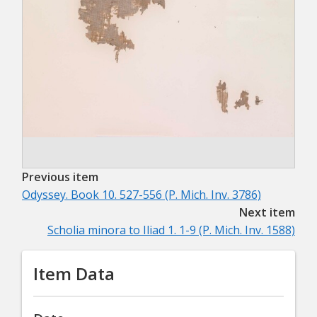
Previous item
Odyssey. Book 10. 527-556 (P. Mich. Inv. 3786)
Next item
Scholia minora to Iliad 1. 1-9 (P. Mich. Inv. 1588)
Item Data