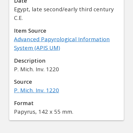
Date
Egypt, late second/early third century
C.E.
Item Source
Advanced Papyrological Information
System (APIS UM)
Description
P. Mich. Inv. 1220
Source
P. Mich. Inv. 1220
Format
Papyrus, 142 x 55 mm.