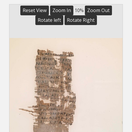
Reset View
Zoom In
10%
Zoom Out
Rotate left
Rotate Right