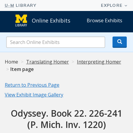
Online Exhibits
Browse Exhibits
Search
Online
Exhibits
Home
Translating Homer
Interpreting Homer
Item page
Return to Previous Page
View Exhibit Image Gallery
Odyssey. Book 22. 226-241
(P. Mich. Inv. 1220)