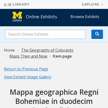
Online Exhibits
Browse Exhibits
Search
Online
Exhibits
Home
The Geography of Colorants
Maps Then and Now
Item page
Return to Previous Page
View Exhibit Image Gallery
Mappa geographica Regni
Bohemiae in duodecim