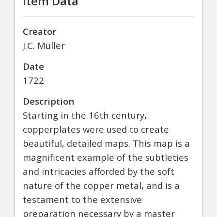
Item Data
Creator
J.C. Müller
Date
1722
Description
Starting in the 16th century,
copperplates were used to create
beautiful, detailed maps. This map is a
magnificent example of the subtleties
and intricacies afforded by the soft
nature of the copper metal, and is a
testament to the extensive
preparation necessary by a master