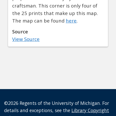
craftsman. This corner is only four of
the 25 prints that make up this map.
The map can be found
here
.
Source
View Source
©2026 Regents of the University of Michigan. For
details and exceptions, see the
Library Copyright