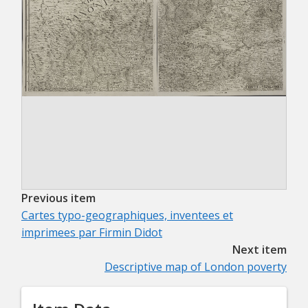
Previous item
Cartes typo-geographiques, inventees et
imprimees par Firmin Didot
Next item
Descriptive map of London poverty