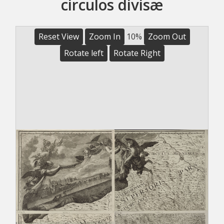
circulos divisæ
Reset View
Zoom In
10%
Zoom Out
Rotate left
Rotate Right