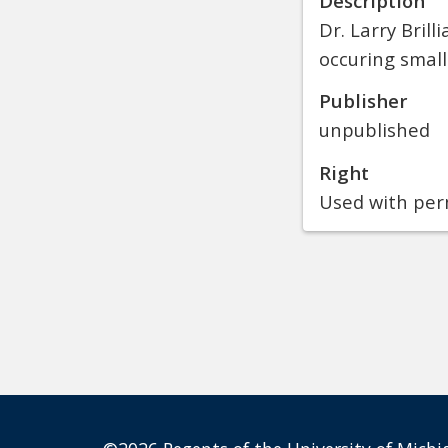
Description
Dr. Larry Brill
occuring small
Publisher
unpublished
Right
Used with perm