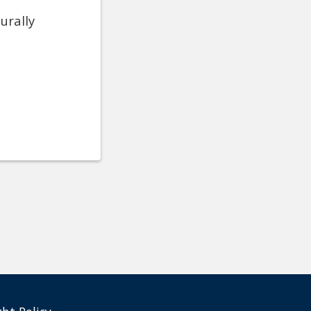
urally