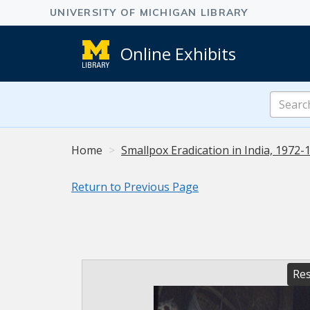
Online Exhibits
Search
Online
Exhibits
Home
Smallpox Eradication in India, 1972-
Return to Previous Page
Res