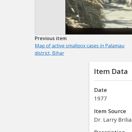
Previous item
Map of active smallpox cases in Palamau
district, Bihar
Item Data
Date
1977
Item Source
Dr. Larry Brili