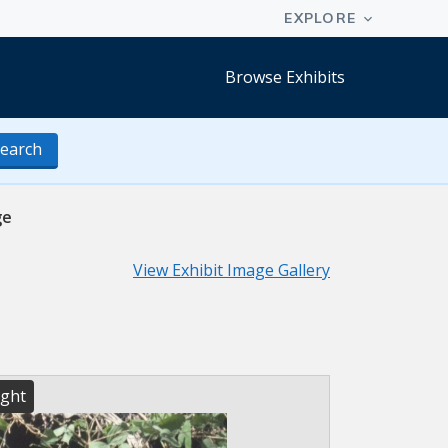
Browse Exhibits
earch
ge
View Exhibit Image Gallery
ight