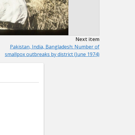
Next item
Pakistan, India, Bangladesh: Number of
smallpox outbreaks by district (June 1974)