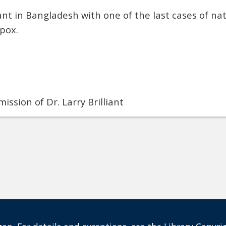
iant in Bangladesh with one of the last cases of nat
pox.
ission of Dr. Larry Brilliant