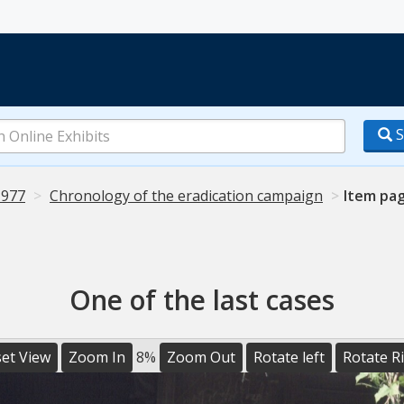
S
1977
Chronology of the eradication campaign
Item pa
One of the last cases
et View
Zoom In
8%
Zoom Out
Rotate left
Rotate R