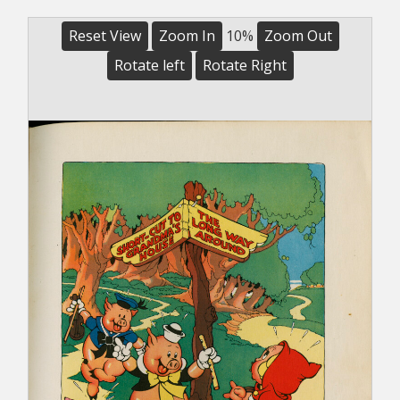
Reset View
Zoom In
10%
Zoom Out
Rotate left
Rotate Right