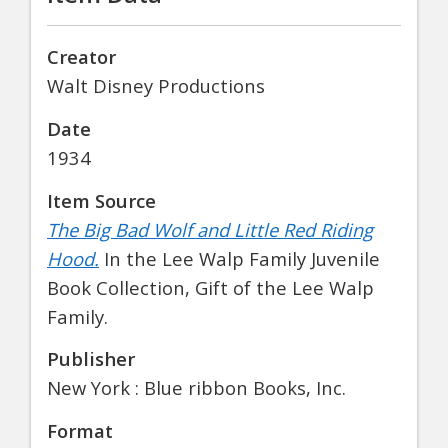
Creator
Walt Disney Productions
Date
1934
Item Source
The Big Bad Wolf and Little Red Riding
Hood.
In the Lee Walp Family Juvenile
Book Collection, Gift of the Lee Walp
Family.
Publisher
New York : Blue ribbon Books, Inc.
Format