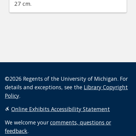
27 cm.
©2026 Regents of the University of Michigan. For
details and exceptions, see the
Library Copyright
Policy
.
Online Exhibits Accessibility Statement
We welcome your
comments, questions or
feedback
.