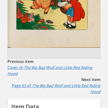
Previous item
Cover of
The Big Bad Wolf and Little Red Riding
Hood
Next item
Page 63 of
The Big Bad Wolf and Little Red Riding
Hood
Item Data