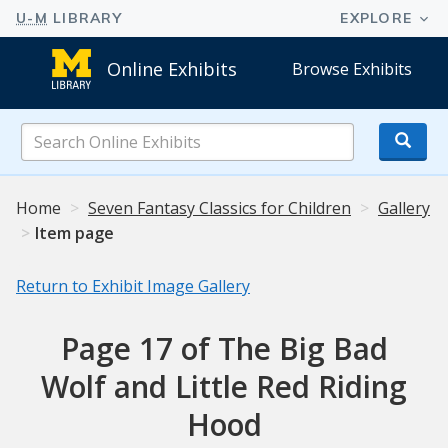
Online Exhibits
Browse Exhibits
Search
Online
Exhibits
Home
Seven Fantasy Classics for Children
Gallery
Item page
Return to Exhibit Image Gallery
Page 17 of The Big Bad
Wolf and Little Red Riding
Hood