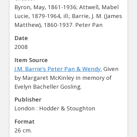
Byron, May, 1861-1936; Attwell, Mabel
Lucie, 1879-1964, ill.; Barrie, J. M. (James
Matthew), 1860-1937. Peter Pan
Date
2008
Item Source
J.M. Barrie's Peter Pan & Wendy.
Given
by Margaret McKinley in memory of
Evelyn Bacheller Gosling.
Publisher
London : Hodder & Stoughton
Format
26 cm.