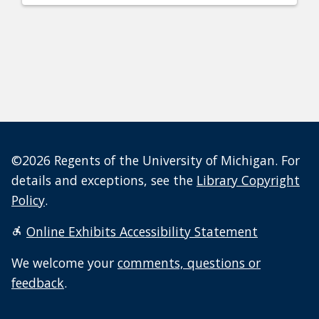
©2026 Regents of the University of Michigan. For
details and exceptions, see the
Library Copyright
Policy
.
Online Exhibits Accessibility Statement
We welcome your
comments, questions or
feedback
.