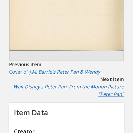
Previous item
Cover of
J.M. Barrie's Peter Pan & Wendy
Next item
Walt Disney's Peter Pan: From the Motion Picture
"Peter Pan"
Item Data
Creator