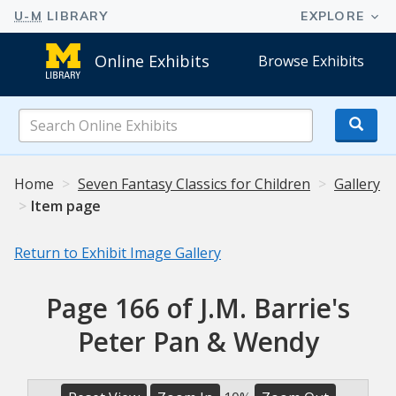
Online Exhibits
Browse Exhibits
Search
Online
Exhibits
Home
Seven Fantasy Classics for Children
Gallery
Item page
Return to Exhibit Image Gallery
Page 166 of J.M. Barrie's
Peter Pan & Wendy