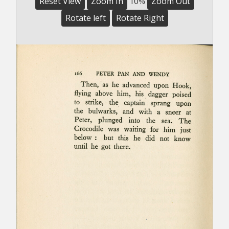
Reset View
Zoom In
10%
Zoom Out
Rotate left
Rotate Right