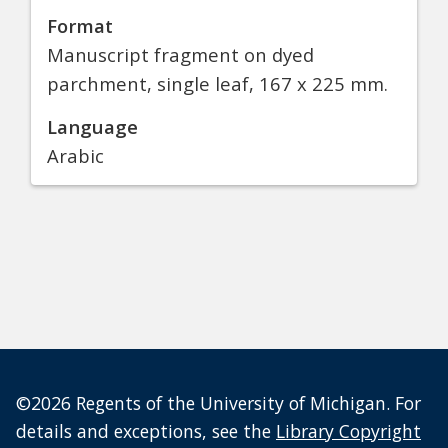
Format
Manuscript fragment on dyed
parchment, single leaf, 167 x 225 mm.
Language
Arabic
©2026 Regents of the University of Michigan. For
details and exceptions, see the
Library Copyright