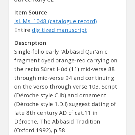
Item Source
Isl. Ms. 1048 (catalogue record)
Entire
digitized manuscript
Description
Single-folio early ʿAbbāsid Qur’ānic
fragment dyed orange-red carrying on
the recto Sūrat Hūd (11) mid-verse 88
through mid-verse 94 and continuing
on the verso through verse 103. Script
(Déroche style C.Ib) and ornament
(Déroche style 1.D.I) suggest dating of
late 8th century AD cf cat.11 in
Déroche, The Abbasid Tradition
(Oxford 1992), p.58