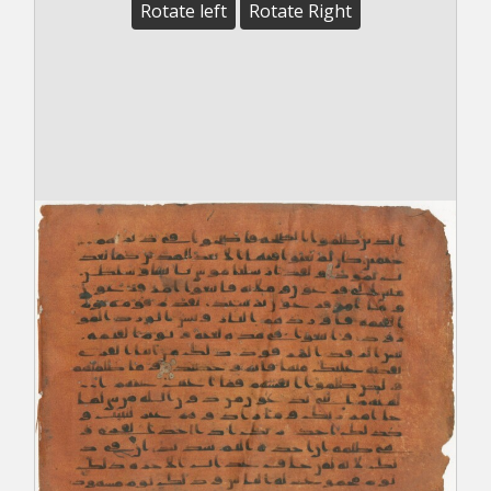
Rotate left
Rotate Right