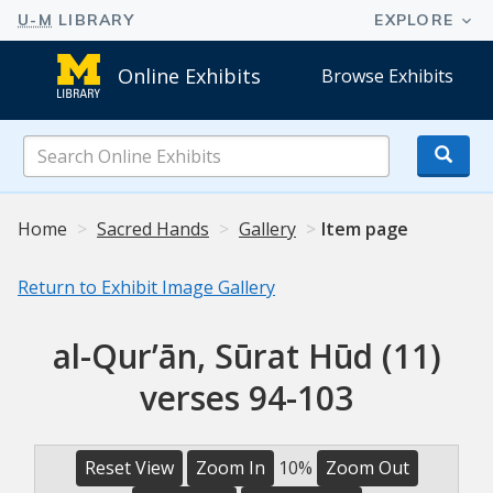
Online Exhibits
Browse Exhibits
Search
Online
Exhibits
Home
Sacred Hands
Gallery
Item page
Return to Exhibit Image Gallery
al-Qurʼān, Sūrat Hūd (11)
verses 94-103
Reset View
Zoom In
10%
Zoom Out