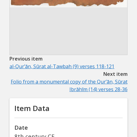
Previous item
al-Qurʼān, Sūrat al-Tawbah (9) verses 118-121
Next item
Folio from a monumental copy of the Qurʼān, Sūrat
Ibrāhīm (14) verses 28-36
Item Data
Date
8th century CE