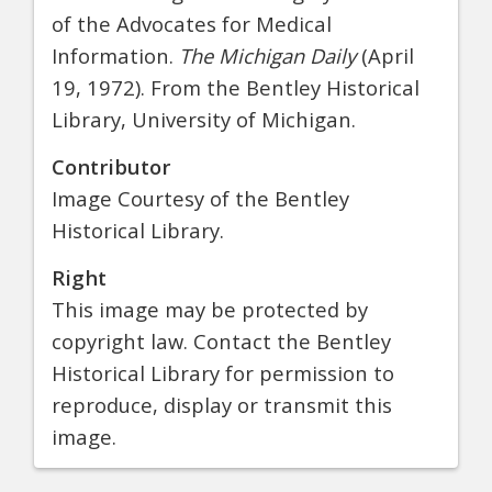
of the Advocates for Medical
Information.
The Michigan Daily
(April
19, 1972). From the Bentley Historical
Library, University of Michigan.
Contributor
Image Courtesy of the Bentley
Historical Library.
Right
This image may be protected by
copyright law. Contact the Bentley
Historical Library for permission to
reproduce, display or transmit this
image.