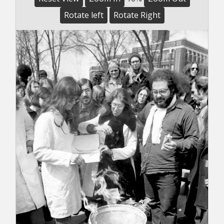
Rotate left
Rotate Right