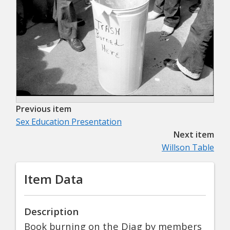
Previous item
Sex Education Presentation
Next item
Willson Table
Item Data
Description
Book burning on the Diag by members