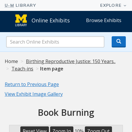
Online Exhibits
Browse Exhibits
Search
Online
Exhibits
Home
Birthing Reproductive Justice: 150 Years..
Teach-ins
Item page
Return to Previous Page
View Exhibit Image Gallery
Book Burning
Reset View
Zoom In
10%
Zoom Out