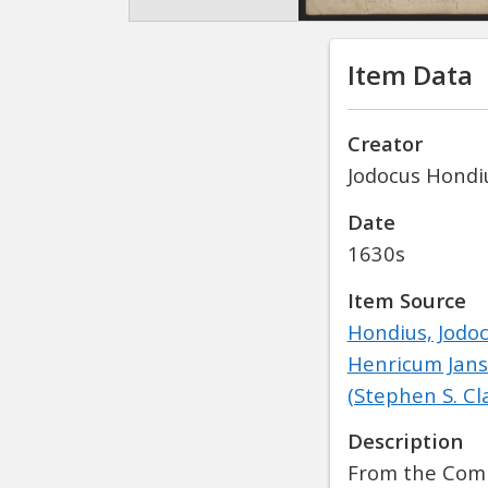
Item Data
Creator
Jodocus Hondiu
Date
1630s
Item Source
Hondius, Jodo
Henricum Jans
(Stephen S. Cl
Description
From the Comp