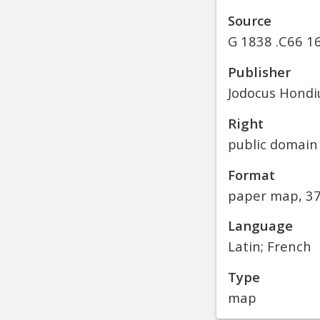
Source
G 1838 .C66 16
Publisher
Jodocus Hondiu
Right
public domain
Format
paper map, 37
Language
Latin; French
Type
map