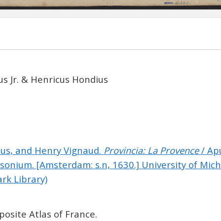
s Jr. & Henricus Hondius
cus, and Henry Vignaud.
Provincia: La Provence
/ Ap
sonium.
[Amsterdam: s.n, 1630.]
University of Mich
ark Library)
osite Atlas of France.