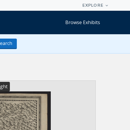
Browse Exhibits
earch
ight