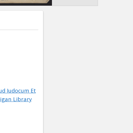
ud Iudocum Et
igan Library