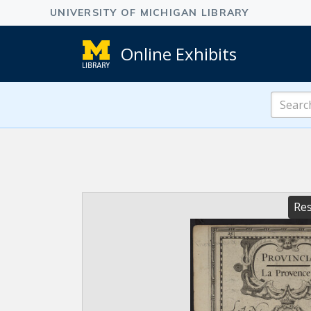
Online Exhibits
Search
Online
Exhibits
Res