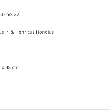
3- no. 22
s Jr. & Henricus Hondius
 x 48 cm