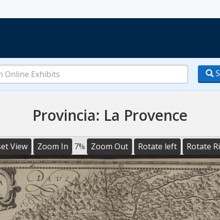
S
Provincia: La Provence
et View
Zoom In
7%
Zoom Out
Rotate left
Rotate R