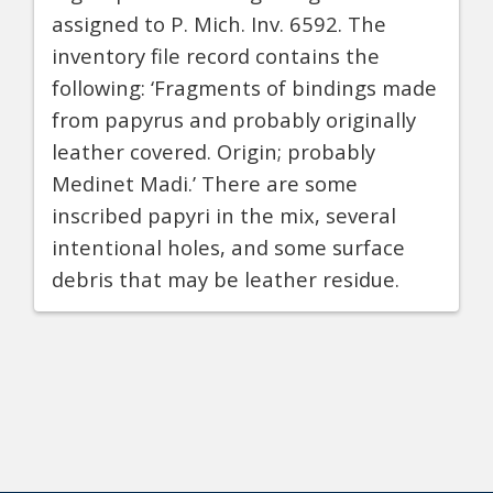
assigned to P. Mich. Inv. 6592. The
inventory file record contains the
following: ‘Fragments of bindings made
from papyrus and probably originally
leather covered. Origin; probably
Medinet Madi.’ There are some
inscribed papyri in the mix, several
intentional holes, and some surface
debris that may be leather residue.