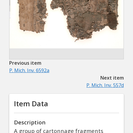
Previous item
P. Mich. Inv. 6592a
Next item
P. Mich. Inv. 557d
Item Data
Description
A group of cartonnage fragments