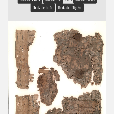
Rotate left
Rotate Right