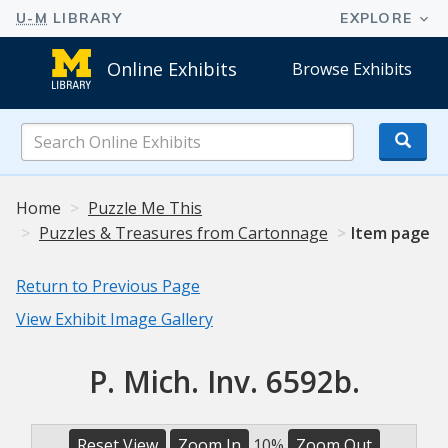
Online Exhibits
Browse Exhibits
Search
Online
Exhibits
Home
Puzzle Me This
Puzzles & Treasures from Cartonnage
Item page
Return to Previous Page
View Exhibit Image Gallery
P. Mich. Inv. 6592b.
Reset View
Zoom In
10%
Zoom Out