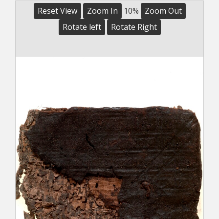
Reset View
Zoom In
10%
Zoom Out
Rotate left
Rotate Right