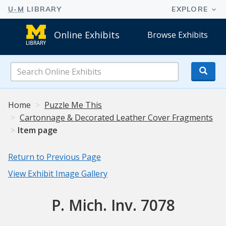
Online Exhibits
Browse Exhibits
Search
Online
Exhibits
Home
Puzzle Me This
Cartonnage & Decorated Leather Cover Fragments
Item page
Return to Previous Page
View Exhibit Image Gallery
P. Mich. Inv. 7078