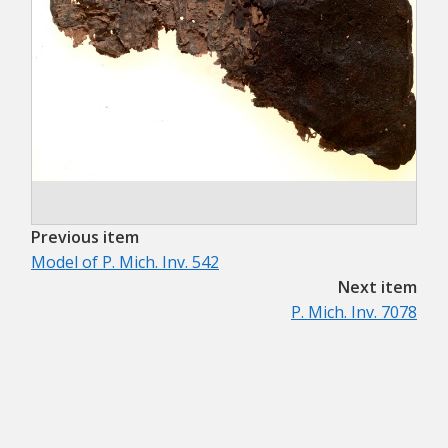
Previous item
Model of P. Mich. Inv. 542
Next item
P. Mich. Inv. 7078