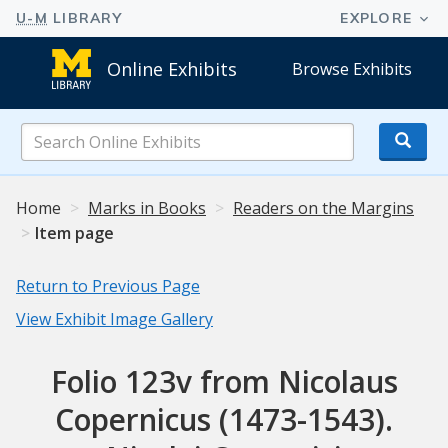
Online Exhibits
Browse Exhibits
Search
Online
Exhibits
Home
Marks in Books
Readers on the Margins
Item page
Return to Previous Page
View Exhibit Image Gallery
Folio 123v from Nicolaus
Copernicus (1473-1543).