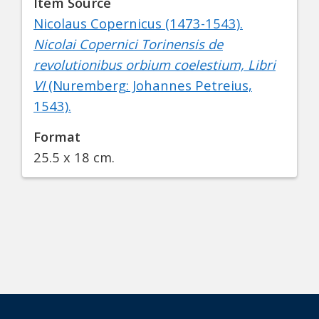
Item Source
Nicolaus Copernicus (1473-1543).
Nicolai Copernici Torinensis de
revolutionibus orbium coelestium, Libri
VI
(Nuremberg: Johannes Petreius,
1543).
Format
25.5 x 18 cm.