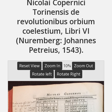
Nicolai Copernici
Torinensis de
revolutionibus orbium
coelestium, Libri VI
(Nuremberg: Johannes
Petreius, 1543).
Reset View
Zoom In
10%
Zoom Out
Rotate left
Rotate Right