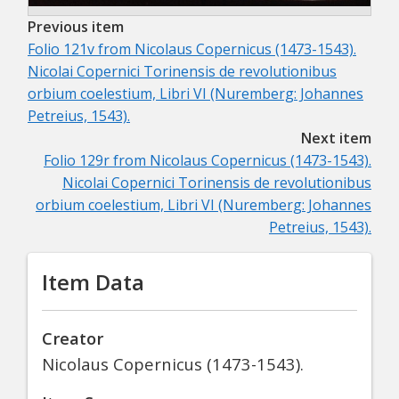
Previous item
Folio 121v from
Nicolaus Copernicus (1473-1543).
Nicolai Copernici Torinensis de revolutionibus
orbium coelestium, Libri VI (Nuremberg: Johannes
Petreius, 1543).
Next item
Folio 129r from
Nicolaus Copernicus (1473-1543).
Nicolai Copernici Torinensis de revolutionibus
orbium coelestium, Libri VI (Nuremberg: Johannes
Petreius, 1543).
Item Data
Creator
Nicolaus Copernicus (1473-1543).