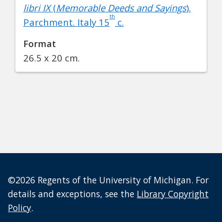
libri IX
(
Memorable Deeds and Sayings
).
th
Parchment. Italy 15
c.
Format
26.5 x 20 cm.
©2026 Regents of the University of Michigan. For
details and exceptions, see the
Library Copyright
Policy
.