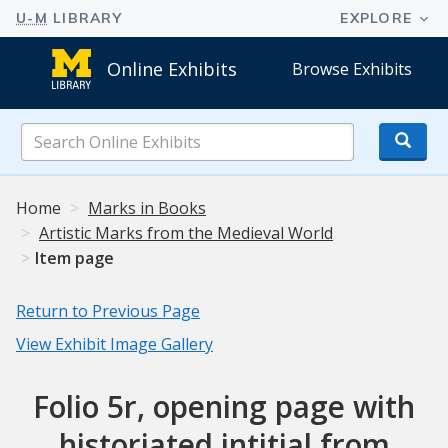
Online Exhibits
Browse Exhibits
Search
Online
Exhibits
Home
Marks in Books
Artistic Marks from the Medieval World
Item page
Return to Previous Page
View Exhibit Image Gallery
Folio 5r, opening page with
historiated intitial from