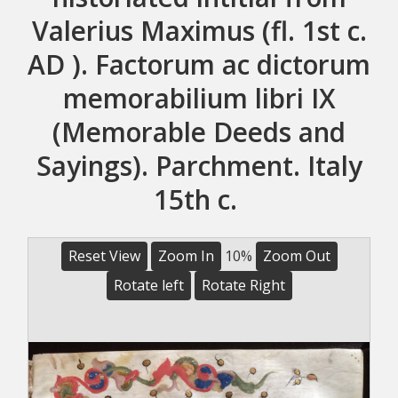
Valerius Maximus (fl. 1st c.
AD ). Factorum ac dictorum
memorabilium libri IX
(Memorable Deeds and
Sayings). Parchment. Italy
15th c.
Reset View
Zoom In
10%
Zoom Out
Rotate left
Rotate Right