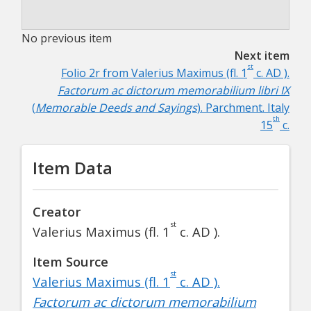
No previous item
Next item
st
Folio 2r from Valerius Maximus (fl. 1
c. AD ).
Factorum ac dictorum memorabilium libri IX
(
Memorable Deeds and Sayings
). Parchment. Italy
th
15
c.
Item Data
Creator
st
Valerius Maximus (fl. 1
c. AD ).
Item Source
st
Valerius Maximus (fl. 1
c. AD ).
Factorum ac dictorum memorabilium