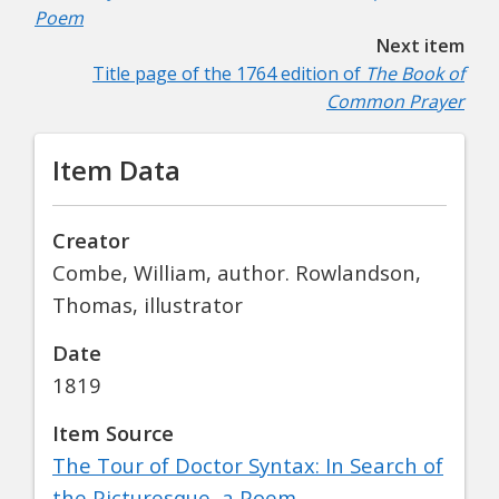
Poem
Next item
Title page of the 1764 edition of
The Book of
Common Prayer
Item Data
Creator
Combe, William, author. Rowlandson,
Thomas, illustrator
Date
1819
Item Source
The Tour of Doctor Syntax: In Search of
the Picturesque, a Poem