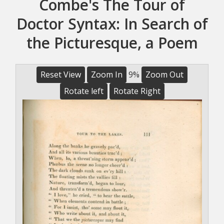
Combe's The Tour of
Doctor Syntax: In Search of
the Picturesque, a Poem
Reset View
Zoom In
9%
Zoom Out
Rotate left
Rotate Right