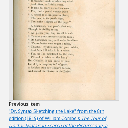
Previous item
"Dr. Syntax Sketching the Lake" from the 8th
edition (1819) of William Combe's
The Tour of
Doctor Syntax: In Search of the Picturesque, a