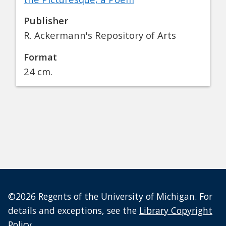
Publisher
R. Ackermann's Repository of Arts
Format
24 cm.
©2026 Regents of the University of Michigan. For
details and exceptions, see the
Library Copyright
Policy
.