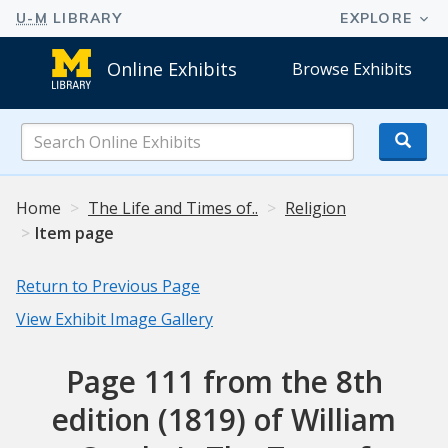
Online Exhibits
Browse Exhibits
Search
Online
Exhibits
Home
The Life and Times of..
Religion
Item page
Return to Previous Page
View Exhibit Image Gallery
Page 111 from the 8th
edition (1819) of William