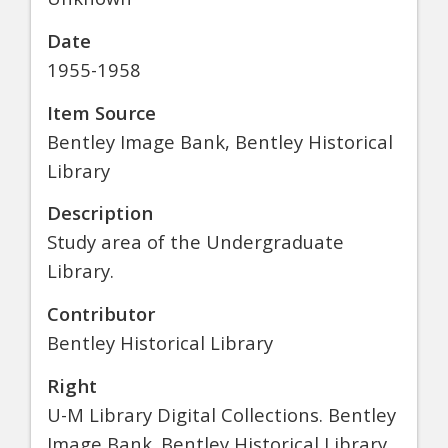
Date
1955-1958
Item Source
Bentley Image Bank, Bentley Historical
Library
Description
Study area of the Undergraduate
Library.
Contributor
Bentley Historical Library
Right
U-M Library Digital Collections. Bentley
Image Bank. Bentley Historical Library.