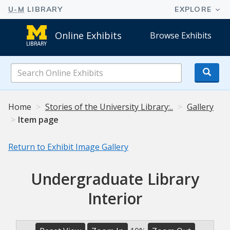
Online Exhibits
Browse Exhibits
Search
Online
Exhibits
Home
Stories of the University Library:..
Gallery
Item page
Return to Exhibit Image Gallery
Undergraduate Library
Interior