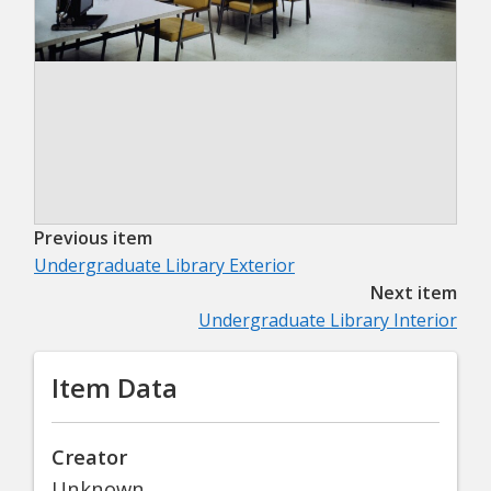
Previous item
Undergraduate Library Exterior
Next item
Undergraduate Library Interior
Item Data
Creator
Unknown