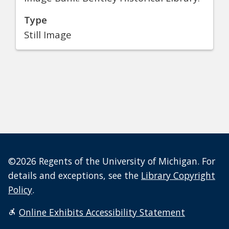
Type
Still Image
©2026 Regents of the University of Michigan. For
details and exceptions, see the
Library Copyright
Policy
.
Online Exhibits Accessibility Statement