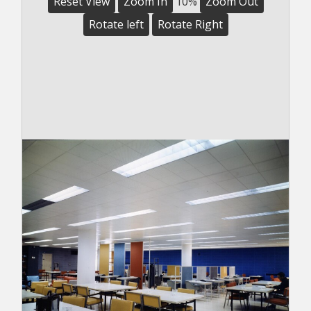
Reset View
Zoom In
10%
Zoom Out
Rotate left
Rotate Right