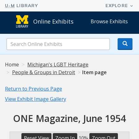
Online Exhibits
Browse Exhibits
Search
Online
Exhibits
Home
Michigan's LGBT Heritage
People & Groups in Detroit
Item page
Return to Previous Page
View Exhibit Image Gallery
ONE Magazine, June 1954
Reset View
Zoom In
10%
Zoom Out