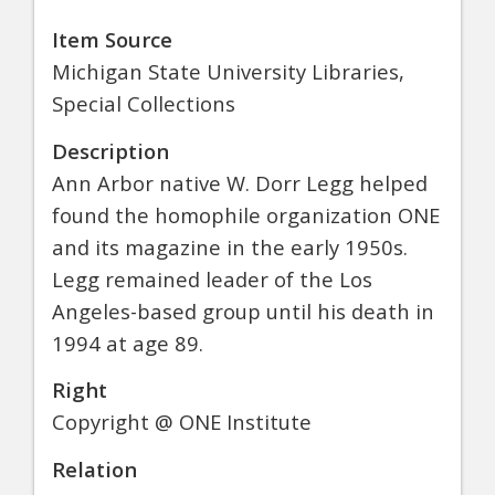
Item Source
Michigan State University Libraries,
Special Collections
Description
Ann Arbor native W. Dorr Legg helped
found the homophile organization ONE
and its magazine in the early 1950s.
Legg remained leader of the Los
Angeles-based group until his death in
1994 at age 89.
Right
Copyright @ ONE Institute
Relation