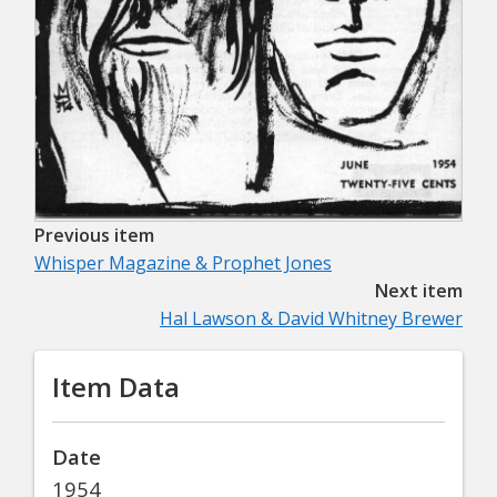
Previous item
Whisper Magazine & Prophet Jones
Next item
Hal Lawson & David Whitney Brewer
Item Data
Date
1954