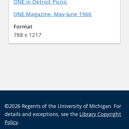
ONE in Detroit Picnic
ONE Magazine, May-June 1966
Format
788 x 1217
©2026 Regents of the University of Michigan. For
details and exceptions, see the
Library Copyright
Policy
.