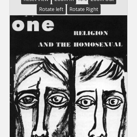
Rotate left
Rotate Right